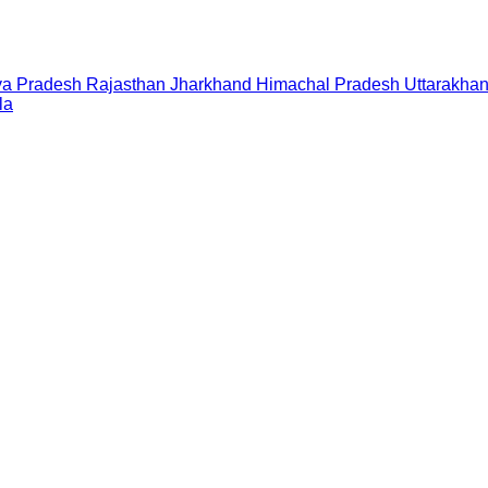
a Pradesh
Rajasthan
Jharkhand
Himachal Pradesh
Uttarakha
la