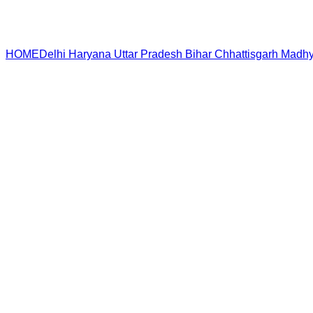
HOME
Delhi
Haryana
Uttar Pradesh
Bihar
Chhattisgarh
Madhy