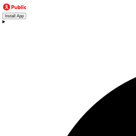
Install App