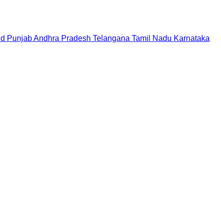
nd
Punjab
Andhra Pradesh
Telangana
Tamil Nadu
Karnataka