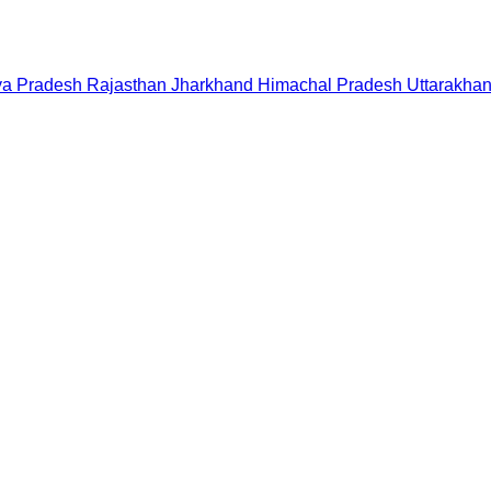
a Pradesh
Rajasthan
Jharkhand
Himachal Pradesh
Uttarakha