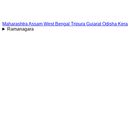
Maharashtra
Assam
West Bengal
Tripura
Gujarat
Odisha
Kera
Ramanagara