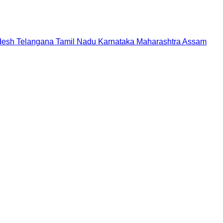
desh
Telangana
Tamil Nadu
Karnataka
Maharashtra
Assam