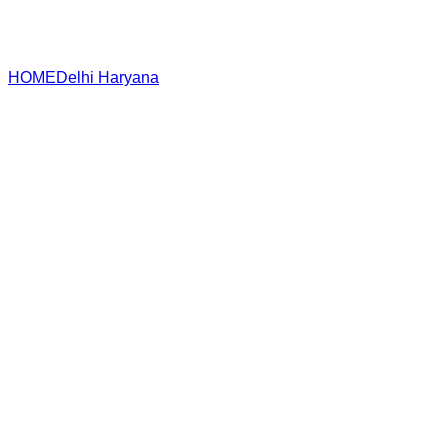
HOME
Delhi
Haryana