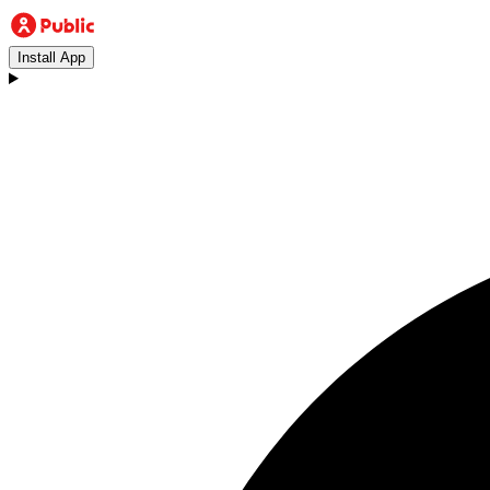
Install App