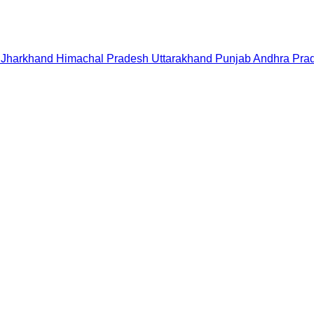
Jharkhand
Himachal Pradesh
Uttarakhand
Punjab
Andhra Pra