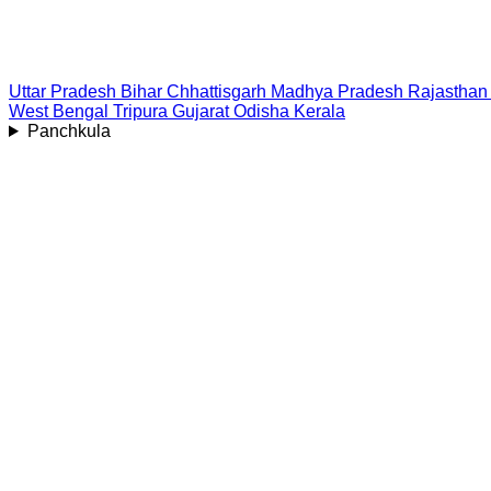
Uttar Pradesh
Bihar
Chhattisgarh
Madhya Pradesh
Rajasthan
West Bengal
Tripura
Gujarat
Odisha
Kerala
Panchkula