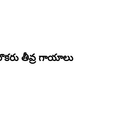
ొకరు తీవ్ర గాయాలు