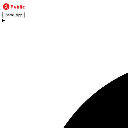
Install App