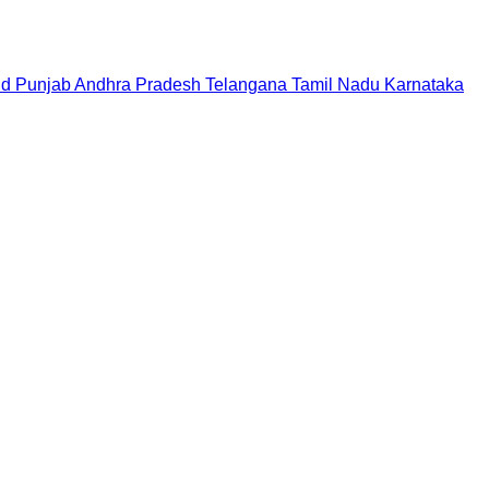
nd
Punjab
Andhra Pradesh
Telangana
Tamil Nadu
Karnataka