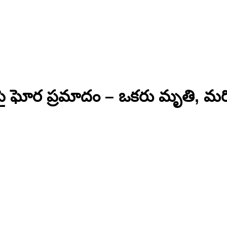
ై ఘోర ప్రమాదం – ఒకరు మృతి, మర