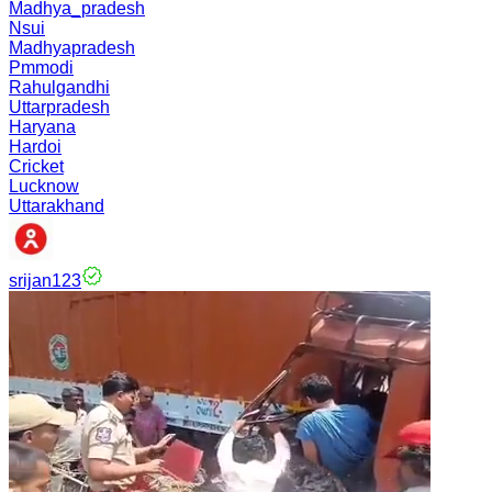
Madhya_pradesh
Nsui
Madhyapradesh
Pmmodi
Rahulgandhi
Uttarpradesh
Haryana
Hardoi
Cricket
Lucknow
Uttarakhand
srijan123