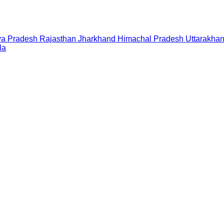
a Pradesh
Rajasthan
Jharkhand
Himachal Pradesh
Uttarakha
la