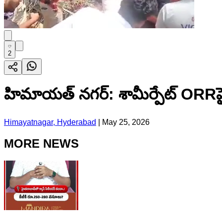
2
హిమాయత్ నగర్: శామీర్పేట్ ORRప
Himayatnagar, Hyderabad
|
May 25, 2026
MORE NEWS