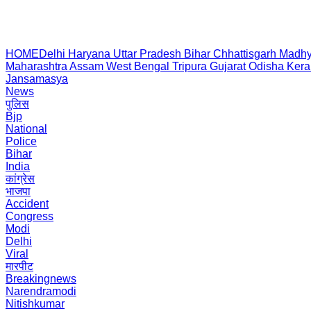
HOME
Delhi
Haryana
Uttar Pradesh
Bihar
Chhattisgarh
Madhy
Maharashtra
Assam
West Bengal
Tripura
Gujarat
Odisha
Kera
Jansamasya
News
पुलिस
Bjp
National
Police
Bihar
India
कांग्रेस
भाजपा
Accident
Congress
Modi
Delhi
Viral
मारपीट
Breakingnews
Narendramodi
Nitishkumar