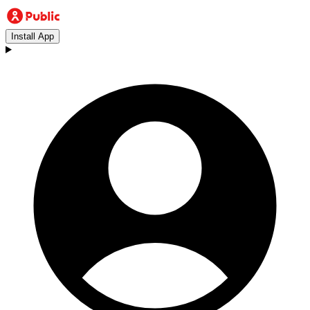
Install App