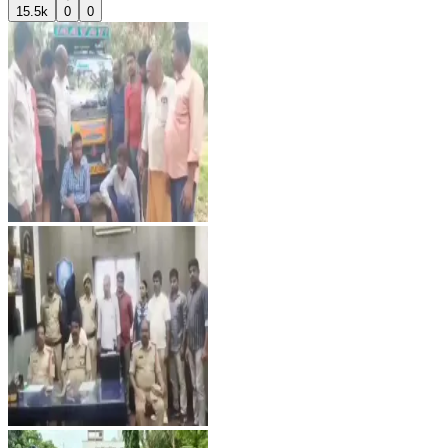
15.5k
0
0