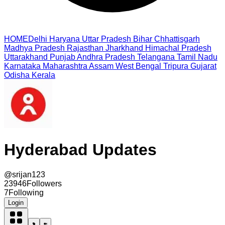
HOME
Delhi
Haryana
Uttar Pradesh
Bihar
Chhattisgarh
Madhya Pradesh
Rajasthan
Jharkhand
Himachal Pradesh
Uttarakhand
Punjab
Andhra Pradesh
Telangana
Tamil Nadu
Karnataka
Maharashtra
Assam
West Bengal
Tripura
Gujarat
Odisha
Kerala
Hyderabad Updates
@
srijan123
23946
Followers
7
Following
Login