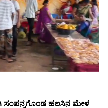
ಗಿ ಸಂಪನ್ನಗೊಂಡ ಹಲಸಿನ ಮೇಳ