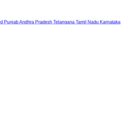
nd
Punjab
Andhra Pradesh
Telangana
Tamil Nadu
Karnataka