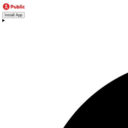
Install App