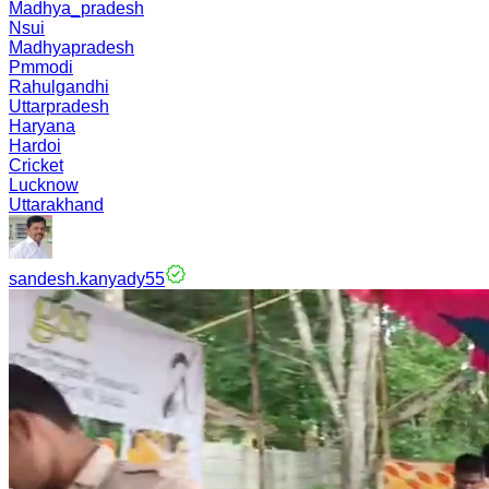
Madhya_pradesh
Nsui
Madhyapradesh
Pmmodi
Rahulgandhi
Uttarpradesh
Haryana
Hardoi
Cricket
Lucknow
Uttarakhand
sandesh.kanyady55