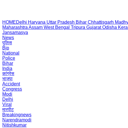
HOME
Delhi
Haryana
Uttar Pradesh
Bihar
Chhattisgarh
Madhy
Maharashtra
Assam
West Bengal
Tripura
Gujarat
Odisha
Kera
Jansamasya
News
पुलिस
Bjp
National
Police
Bihar
India
कांग्रेस
भाजपा
Accident
Congress
Modi
Delhi
Viral
मारपीट
Breakingnews
Narendramodi
Nitishkumar