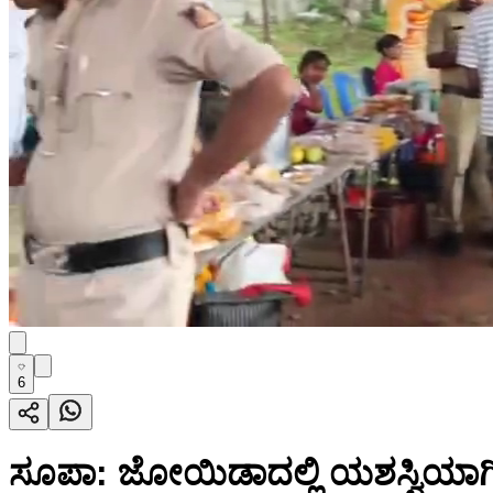
6
ಸೂಪಾ: ಜೋಯಿಡಾದಲ್ಲಿ ಯಶಸ್ವಿಯಾ