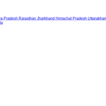
a Pradesh
Rajasthan
Jharkhand
Himachal Pradesh
Uttarakha
la