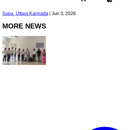
Supa, Uttara Kannada
|
Jun 3, 2026
MORE NEWS