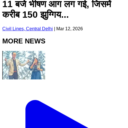
11 बजे भीषण आग लग गई, जिसमें
करीब 150 झुग्गिय...
Civil Lines, Central Delhi
|
Mar 12, 2026
MORE NEWS