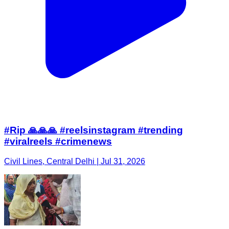
#Rip 🙏🙏🙏 #reelsinstagram #trending
#viralreels #crimenews
Civil Lines, Central Delhi | Jul 31, 2026