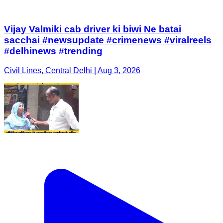
Vijay Valmiki cab driver ki biwi Ne batai
sacchai #newsupdate #crimenews #viralreels
#delhinews #trending
Civil Lines, Central Delhi | Aug 3, 2026