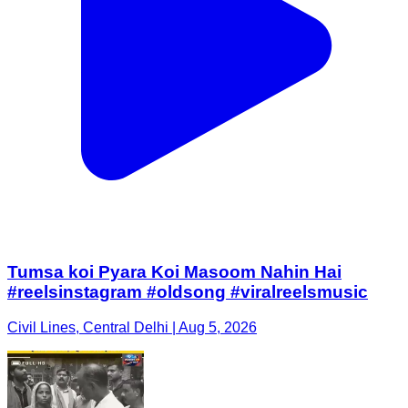
Tumsa koi Pyara Koi Masoom Nahin Hai
#reelsinstagram #oldsong #viralreelsmusic
Civil Lines, Central Delhi | Aug 5, 2026