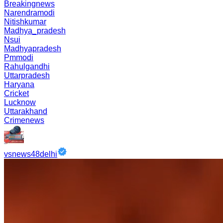
Breakingnews
Narendramodi
Nitishkumar
Madhya_pradesh
Nsui
Madhyapradesh
Pmmodi
Rahulgandhi
Uttarpradesh
Haryana
Cricket
Lucknow
Uttarakhand
Crimenews
vsnews48delhi