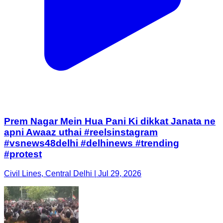
Prem Nagar Mein Hua Pani Ki dikkat Janata ne
apni Awaaz uthai #reelsinstagram
#vsnews48delhi #delhinews #trending
#protest
Civil Lines, Central Delhi | Jul 29, 2026