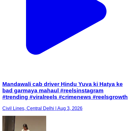
Mandawali cab driver Hindu Yuva ki Hatya ke
bad garmaya mahaul #reelsinstagram
#trending #viralreels #crimenews #reelsgrowth
Civil Lines, Central Delhi | Aug 3, 2026