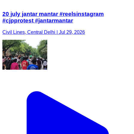
20 july jantar mantar #reelsinstagram
#cjpprotest #jantarmantar
Civil Lines, Central Delhi | Jul 29, 2026