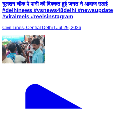
गुलशन चौक पे पानी की दिक्कत हुई जनत ने आवाज उठाई
#delhinews #vsnews48delhi #newsupdate
#viralreels #reelsinstagram
Civil Lines, Central Delhi | Jul 29, 2026