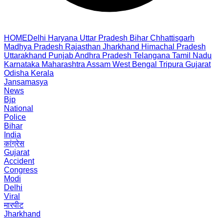
HOME
Delhi
Haryana
Uttar Pradesh
Bihar
Chhattisgarh
Madhya Pradesh
Rajasthan
Jharkhand
Himachal Pradesh
Uttarakhand
Punjab
Andhra Pradesh
Telangana
Tamil Nadu
Karnataka
Maharashtra
Assam
West Bengal
Tripura
Gujarat
Odisha
Kerala
Jansamasya
News
Bjp
National
Police
Bihar
India
कांग्रेस
Gujarat
Accident
Congress
Modi
Delhi
Viral
मारपीट
Jharkhand