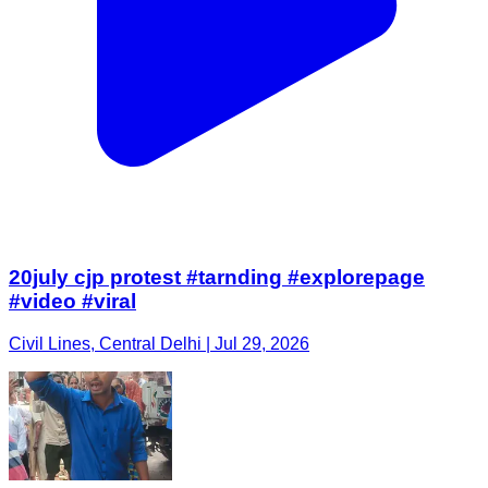
20july cjp protest #tarnding #explorepage
#video #viral
Civil Lines, Central Delhi | Jul 29, 2026