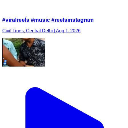
#viralreeĺs #music #reelsinstagram
Civil Lines, Central Delhi | Aug 1, 2026