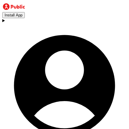
Install App