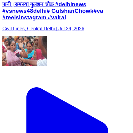
पानी।समस्या गुलशन चौक #delhinews
#vsnews48delhi# GulshanChowk#va
#reelsinstagram #vairal
Civil Lines, Central Delhi | Jul 29, 2026