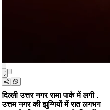
2
दिल्ली उत्तर नगर रामा पार्क में लगी .
उत्तम नगर की झुग्गियों में रात लगभग