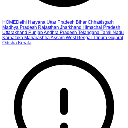
HOME
Delhi
Haryana
Uttar Pradesh
Bihar
Chhattisgarh
Madhya Pradesh
Rajasthan
Jharkhand
Himachal Pradesh
Uttarakhand
Punjab
Andhra Pradesh
Telangana
Tamil Nadu
Karnataka
Maharashtra
Assam
West Bengal
Tripura
Gujarat
Odisha
Kerala