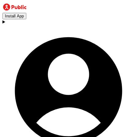
Install App