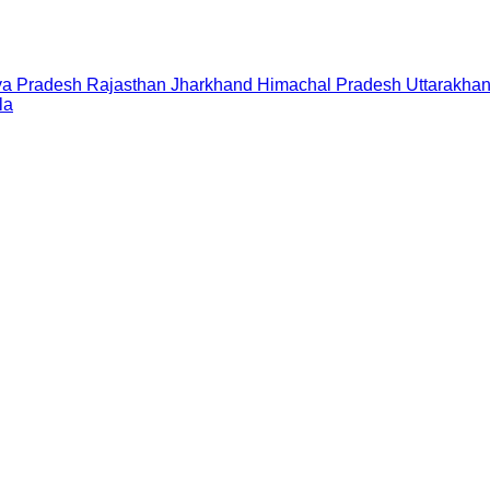
a Pradesh
Rajasthan
Jharkhand
Himachal Pradesh
Uttarakha
la