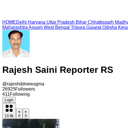
HOME
Delhi
Haryana
Uttar Pradesh
Bihar
Chhattisgarh
Madhy
Maharashtra
Assam
West Bengal
Tripura
Gujarat
Odisha
Kera
Rajesh Saini Reporter RS
@
rajeshddnewsgma
26925
Followers
411
Following
Login
13.8k
0
0