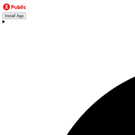
Install App