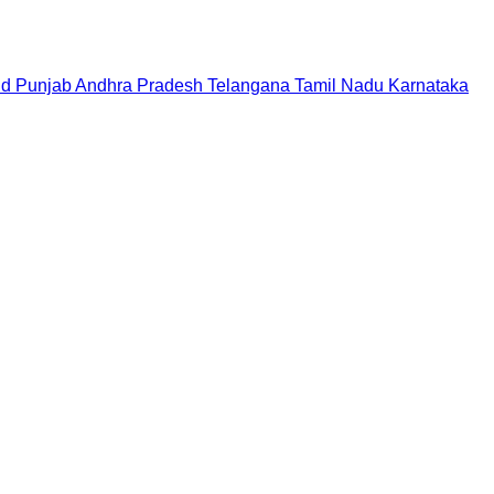
nd
Punjab
Andhra Pradesh
Telangana
Tamil Nadu
Karnataka