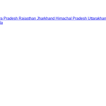
a Pradesh
Rajasthan
Jharkhand
Himachal Pradesh
Uttarakha
la