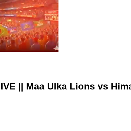
IVE || Maa Ulka Lions vs Him