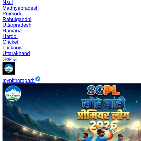
Nsui
Madhyapradesh
Pmmodi
Rahulgandhi
Uttarpradesh
Haryana
Hardoi
Cricket
Lucknow
Uttarakhand
लखनऊ
mypithoragarh