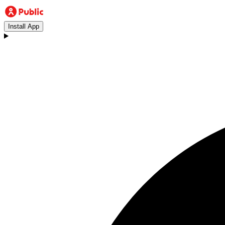
Install App