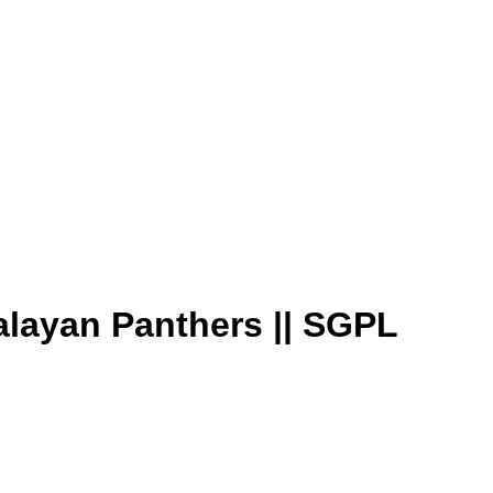
alayan Panthers || SGPL