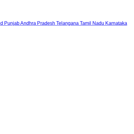
nd
Punjab
Andhra Pradesh
Telangana
Tamil Nadu
Karnataka