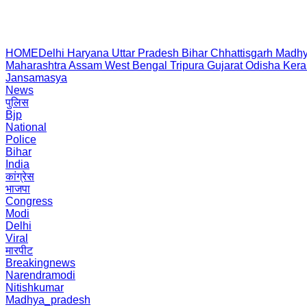
HOME
Delhi
Haryana
Uttar Pradesh
Bihar
Chhattisgarh
Madhy
Maharashtra
Assam
West Bengal
Tripura
Gujarat
Odisha
Kera
Jansamasya
News
पुलिस
Bjp
National
Police
Bihar
India
कांग्रेस
भाजपा
Congress
Modi
Delhi
Viral
मारपीट
Breakingnews
Narendramodi
Nitishkumar
Madhya_pradesh