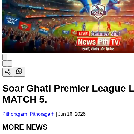
Soar Ghati Premier League L
MATCH 5.
Pithoragarh, Pithoragarh
|
Jun 16, 2026
MORE NEWS