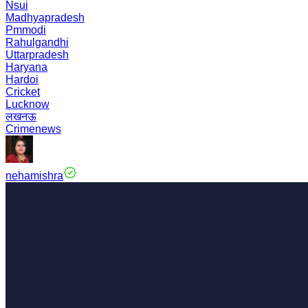
Nsui
Madhyapradesh
Pmmodi
Rahulgandhi
Uttarpradesh
Haryana
Hardoi
Cricket
Lucknow
लखनऊ
Crimenews
nehamishra