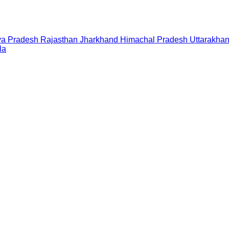
a Pradesh
Rajasthan
Jharkhand
Himachal Pradesh
Uttarakha
la