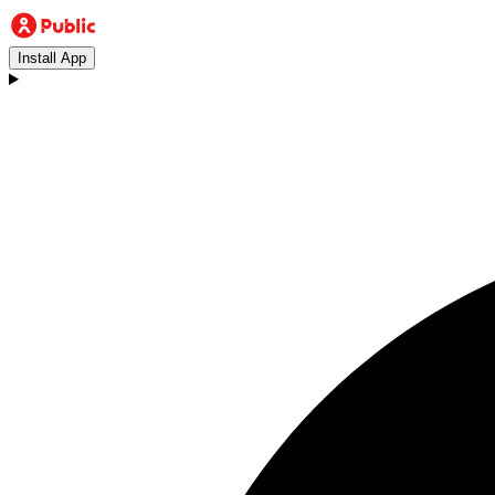
Install App