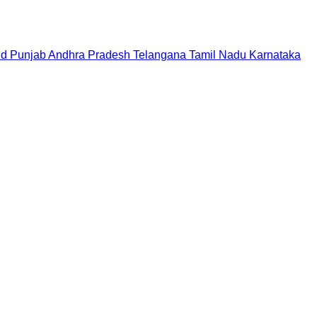
nd
Punjab
Andhra Pradesh
Telangana
Tamil Nadu
Karnataka