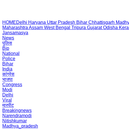
HOME
Delhi
Haryana
Uttar Pradesh
Bihar
Chhattisgarh
Madhy
Maharashtra
Assam
West Bengal
Tripura
Gujarat
Odisha
Kera
Jansamasya
News
पुलिस
Bjp
National
Police
Bihar
India
कांग्रेस
भाजपा
Congress
Modi
Delhi
Viral
मारपीट
Breakingnews
Narendramodi
Nitishkumar
Madhya_pradesh