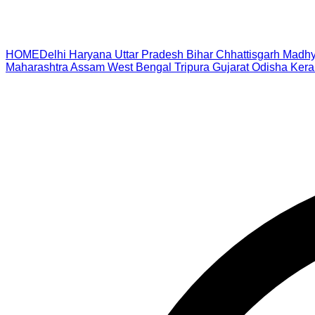
HOME
Delhi
Haryana
Uttar Pradesh
Bihar
Chhattisgarh
Madhy
Maharashtra
Assam
West Bengal
Tripura
Gujarat
Odisha
Kera