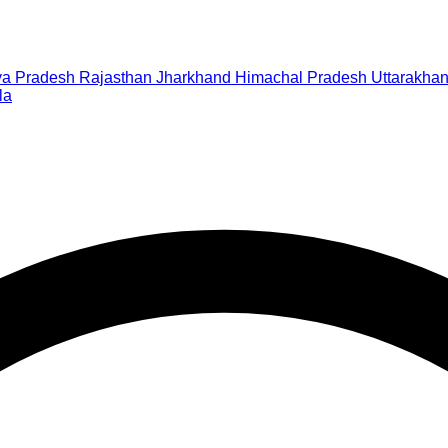
a Pradesh
Rajasthan
Jharkhand
Himachal Pradesh
Uttarakha
la