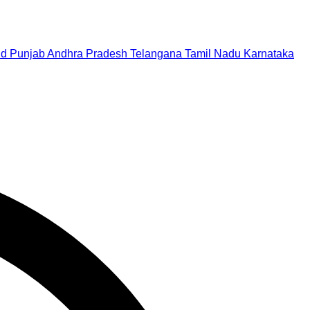
nd
Punjab
Andhra Pradesh
Telangana
Tamil Nadu
Karnataka