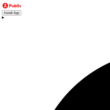
Install App