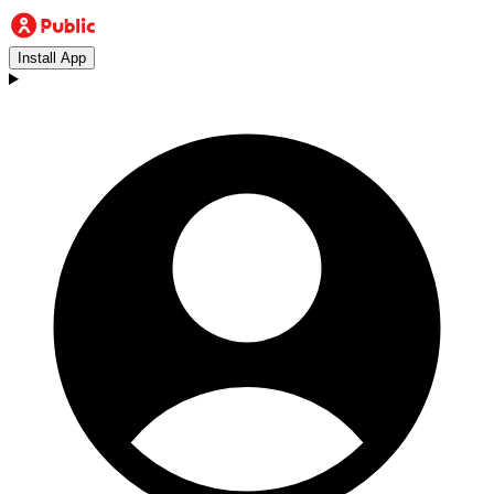
Install App