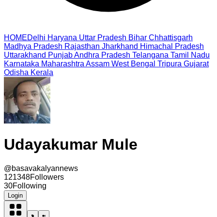
HOME
Delhi
Haryana
Uttar Pradesh
Bihar
Chhattisgarh
Madhya Pradesh
Rajasthan
Jharkhand
Himachal Pradesh
Uttarakhand
Punjab
Andhra Pradesh
Telangana
Tamil Nadu
Karnataka
Maharashtra
Assam
West Bengal
Tripura
Gujarat
Odisha
Kerala
Udayakumar Mule
@
basavakalyannews
121348
Followers
30
Following
Login