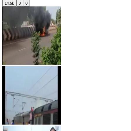
14.5k
0
0