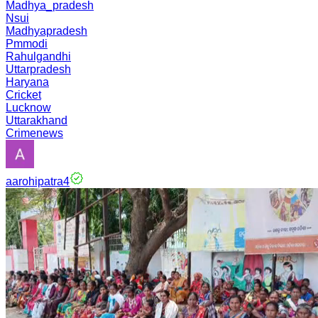
Madhya_pradesh
Nsui
Madhyapradesh
Pmmodi
Rahulgandhi
Uttarpradesh
Haryana
Cricket
Lucknow
Uttarakhand
Crimenews
aarohipatra4