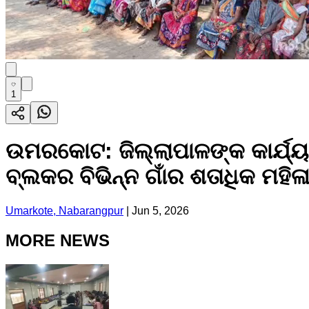
1
ଉମରକୋଟ: ଜିଲ୍ଲାପାଳଙ୍କ କାର୍ଯ୍ୟ
ବ୍ଲକର ବିଭିନ୍ନ ଗାଁର ଶତାଧିକ ମହିଳ
Umarkote, Nabarangpur
|
Jun 5, 2026
MORE NEWS