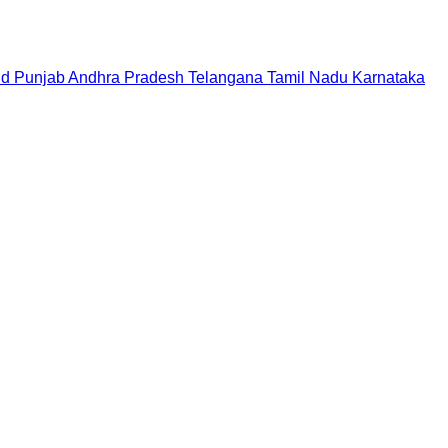
nd
Punjab
Andhra Pradesh
Telangana
Tamil Nadu
Karnataka