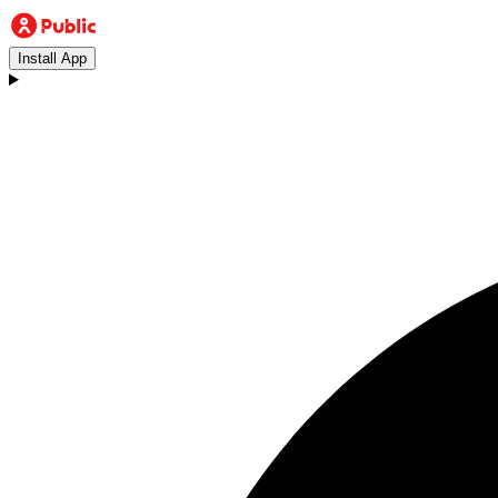
Install App