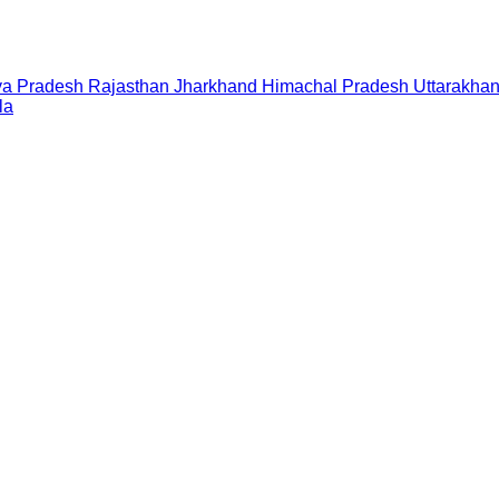
a Pradesh
Rajasthan
Jharkhand
Himachal Pradesh
Uttarakha
la