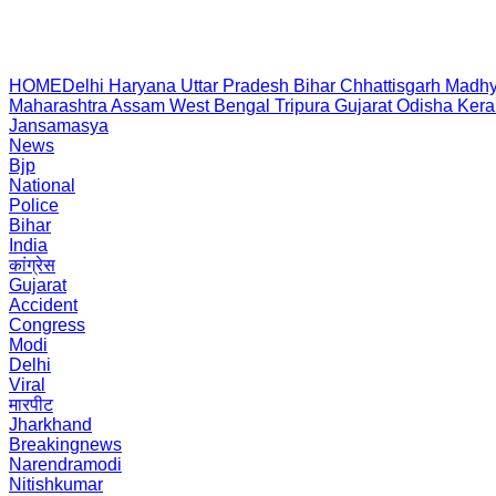
HOME
Delhi
Haryana
Uttar Pradesh
Bihar
Chhattisgarh
Madhy
Maharashtra
Assam
West Bengal
Tripura
Gujarat
Odisha
Kera
Jansamasya
News
Bjp
National
Police
Bihar
India
कांग्रेस
Gujarat
Accident
Congress
Modi
Delhi
Viral
मारपीट
Jharkhand
Breakingnews
Narendramodi
Nitishkumar