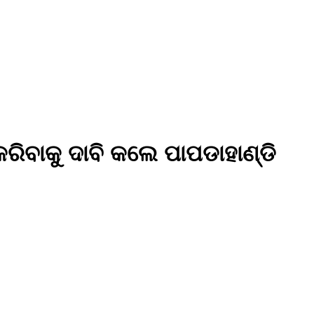
ିବାକୁ ଦାବି କଲେ ପାପଡାହାଣ୍ଡି