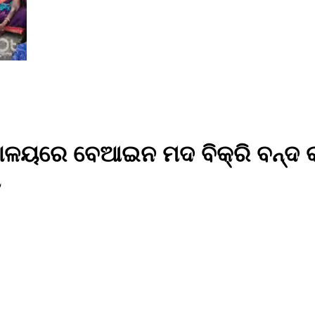
ାଳୟରେ ବେଆଇନ ମଦ ବିକ୍ରି ବନ୍ଦ କର
ା