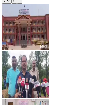
7.2k
0
0