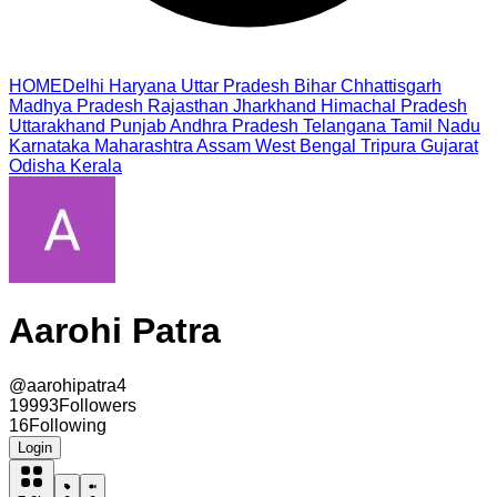
HOME
Delhi
Haryana
Uttar Pradesh
Bihar
Chhattisgarh
Madhya Pradesh
Rajasthan
Jharkhand
Himachal Pradesh
Uttarakhand
Punjab
Andhra Pradesh
Telangana
Tamil Nadu
Karnataka
Maharashtra
Assam
West Bengal
Tripura
Gujarat
Odisha
Kerala
Aarohi Patra
@
aarohipatra4
19993
Followers
16
Following
Login