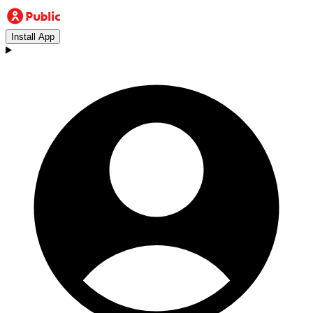
Install App