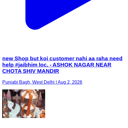
new Shop but koi customer nahi aa raha need
help #jaibhim loc. - ASHOK NAGAR NEAR
CHOTA SHIV MANDIR
Punjabi Bagh, West Delhi | Aug 2, 2026