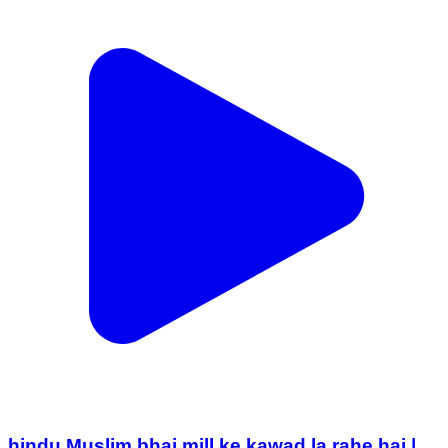
hindu Muslim bhai mill ke kawad la rahe hai |