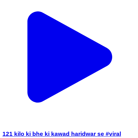
121 kilo ki bhe ki kawad haridwar se #viral