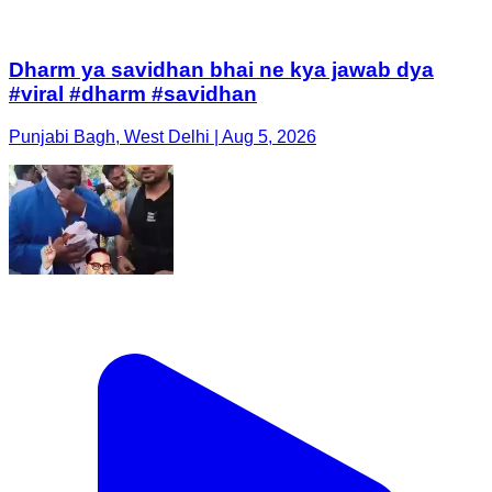
Dharm ya savidhan bhai ne kya jawab dya
#viral #dharm #savidhan
Punjabi Bagh, West Delhi | Aug 5, 2026