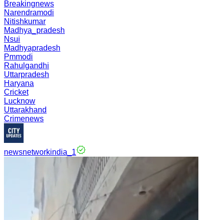
Breakingnews
Narendramodi
Nitishkumar
Madhya_pradesh
Nsui
Madhyapradesh
Pmmodi
Rahulgandhi
Uttarpradesh
Haryana
Cricket
Lucknow
Uttarakhand
Crimenews
newsnetworkindia_1