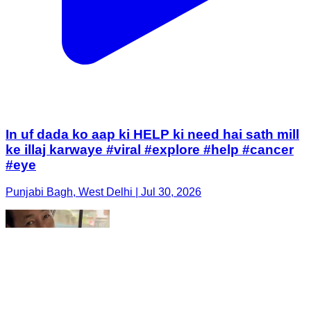
In uf dada ko aap ki HELP ki need hai sath mill
ke illaj karwaye #viral #explore #help #cancer
#eye
Punjabi Bagh, West Delhi | Jul 30, 2026