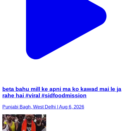
beta bahu mill ke apni ma ko kawad mai le ja
rahe hai #viral #sidfoodmission
Punjabi Bagh, West Delhi | Aug 6, 2026