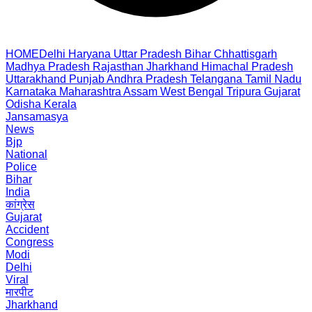
HOME
Delhi
Haryana
Uttar Pradesh
Bihar
Chhattisgarh
Madhya Pradesh
Rajasthan
Jharkhand
Himachal Pradesh
Uttarakhand
Punjab
Andhra Pradesh
Telangana
Tamil Nadu
Karnataka
Maharashtra
Assam
West Bengal
Tripura
Gujarat
Odisha
Kerala
Jansamasya
News
Bjp
National
Police
Bihar
India
कांग्रेस
Gujarat
Accident
Congress
Modi
Delhi
Viral
मारपीट
Jharkhand