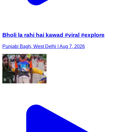
Bholi la rahi hai kawad #viral #explore
Punjabi Bagh, West Delhi | Aug 7, 2026