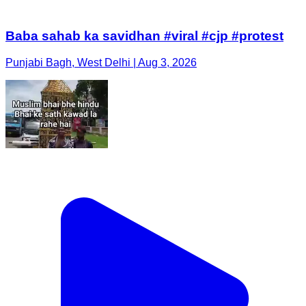
Baba sahab ka savidhan #viral #cjp #protest
Punjabi Bagh, West Delhi | Aug 3, 2026