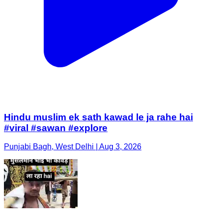
Hindu muslim ek sath kawad le ja rahe hai
#viral #sawan #explore
Punjabi Bagh, West Delhi | Aug 3, 2026