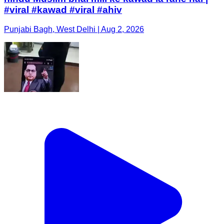
#viral #kawad #viral #ahiv
Punjabi Bagh, West Delhi | Aug 2, 2026