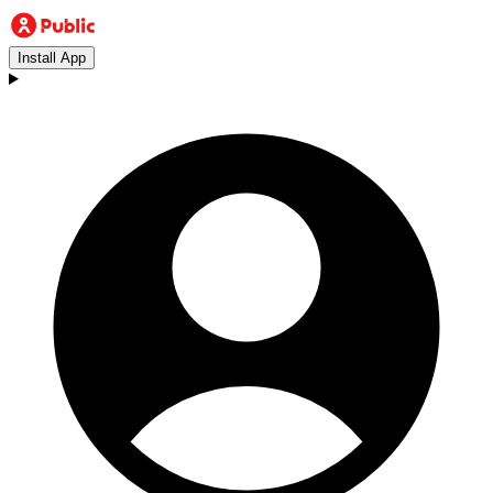
Install App