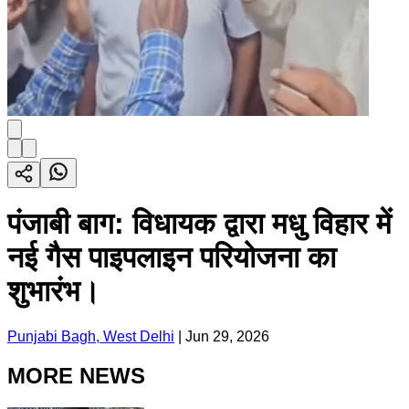
पंजाबी बाग: विधायक द्वारा मधु विहार में
नई गैस पाइपलाइन परियोजना का
शुभारंभ।
Punjabi Bagh, West Delhi
|
Jun 29, 2026
MORE NEWS