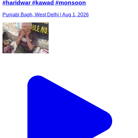
#haridwar #kawad #monsoon
Punjabi Bagh, West Delhi | Aug 1, 2026