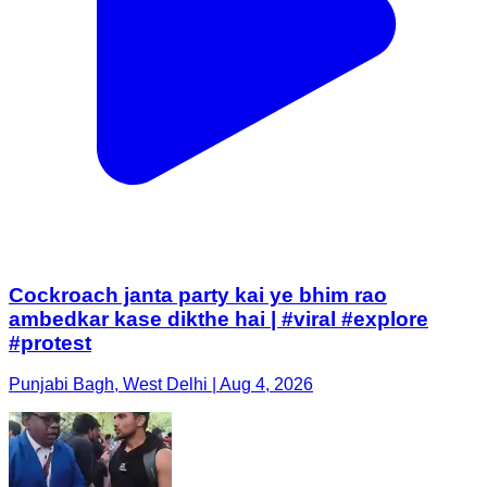
Cockroach janta party kai ye bhim rao
ambedkar kase dikthe hai | #viral #explore
#protest
Punjabi Bagh, West Delhi | Aug 4, 2026