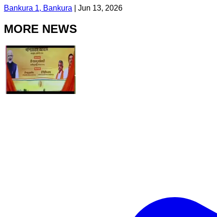
Bankura 1, Bankura
|
Jun 13, 2026
MORE NEWS