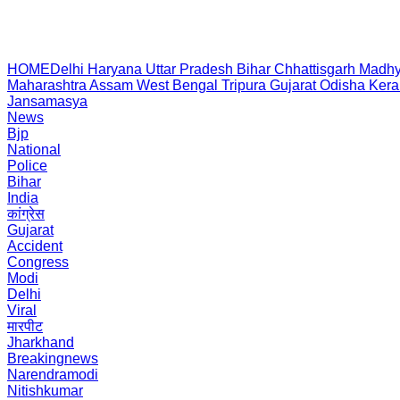
HOME
Delhi
Haryana
Uttar Pradesh
Bihar
Chhattisgarh
Madhy
Maharashtra
Assam
West Bengal
Tripura
Gujarat
Odisha
Kera
Jansamasya
News
Bjp
National
Police
Bihar
India
कांग्रेस
Gujarat
Accident
Congress
Modi
Delhi
Viral
मारपीट
Jharkhand
Breakingnews
Narendramodi
Nitishkumar