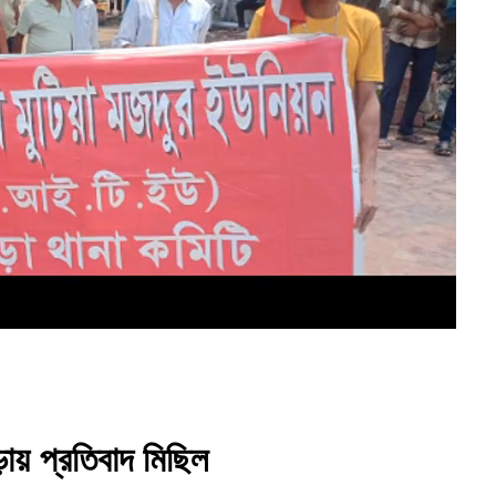
ায় প্রতিবাদ মিছিল