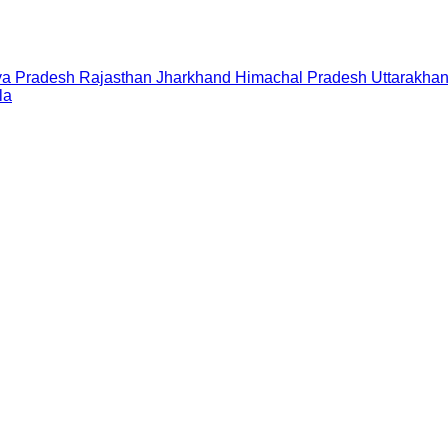
a Pradesh
Rajasthan
Jharkhand
Himachal Pradesh
Uttarakha
la