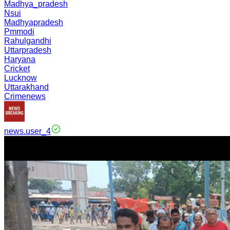
Madhya_pradesh
Nsui
Madhyapradesh
Pmmodi
Rahulgandhi
Uttarpradesh
Haryana
Cricket
Lucknow
Uttarakhand
Crimenews
news.user_4