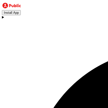
Install App