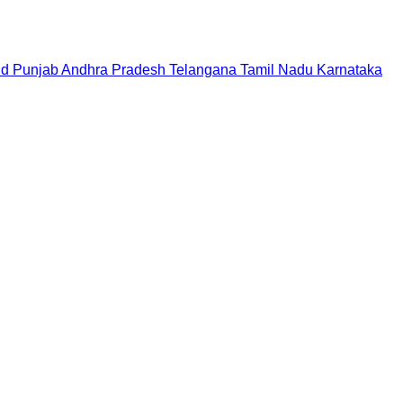
nd
Punjab
Andhra Pradesh
Telangana
Tamil Nadu
Karnataka