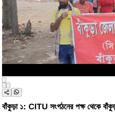
বাঁকুড়া ১: CITU সংগঠনের পক্ষ থেকে বাঁকুড়