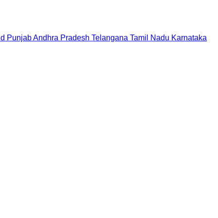
nd
Punjab
Andhra Pradesh
Telangana
Tamil Nadu
Karnataka