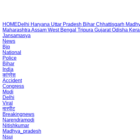
HOME
Delhi
Haryana
Uttar Pradesh
Bihar
Chhattisgarh
Madhy
Maharashtra
Assam
West Bengal
Tripura
Gujarat
Odisha
Kera
Jansamasya
News
Bjp
National
Police
Bihar
India
कांग्रेस
Accident
Congress
Modi
Delhi
Viral
मारपीट
Breakingnews
Narendramodi
Nitishkumar
Madhya_pradesh
Nsui