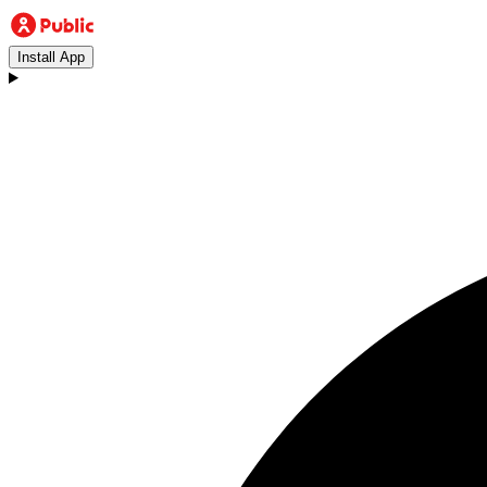
Install App