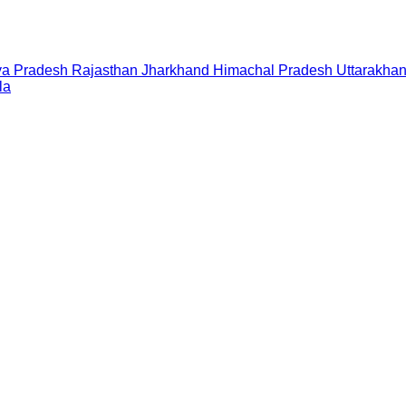
a Pradesh
Rajasthan
Jharkhand
Himachal Pradesh
Uttarakha
la