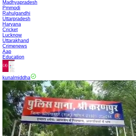
Madhyapradesh
Pmmodi
Rahulgandhi
Uttarpradesh
Haryana
Cricket
Lucknow
Uttarakhand
Crimenews
Aap
Education
kunalmiddha