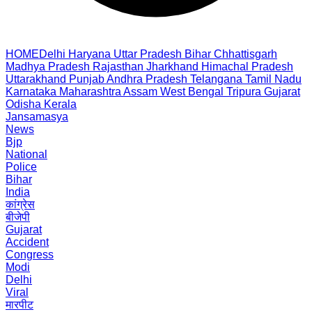
HOME
Delhi
Haryana
Uttar Pradesh
Bihar
Chhattisgarh
Madhya Pradesh
Rajasthan
Jharkhand
Himachal Pradesh
Uttarakhand
Punjab
Andhra Pradesh
Telangana
Tamil Nadu
Karnataka
Maharashtra
Assam
West Bengal
Tripura
Gujarat
Odisha
Kerala
Jansamasya
News
Bjp
National
Police
Bihar
India
कांग्रेस
बीजेपी
Gujarat
Accident
Congress
Modi
Delhi
Viral
मारपीट