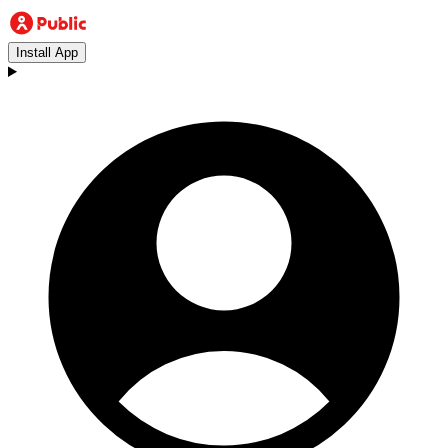
Install App