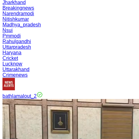
Jharkhand
Breakingnews
Narendramodi
Nitishkumar
Madhya_pradesh
Nsui
Pmmodi
Rahulgandhi
Uttarpradesh
Haryana
Cricket
Lucknow
Uttarakhand
Crimenews
bathlamalout_2