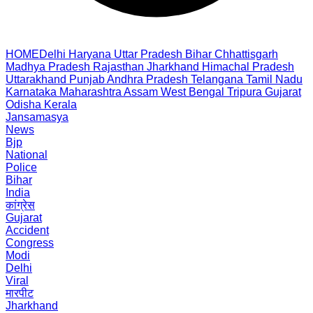
HOME
Delhi
Haryana
Uttar Pradesh
Bihar
Chhattisgarh
Madhya Pradesh
Rajasthan
Jharkhand
Himachal Pradesh
Uttarakhand
Punjab
Andhra Pradesh
Telangana
Tamil Nadu
Karnataka
Maharashtra
Assam
West Bengal
Tripura
Gujarat
Odisha
Kerala
Jansamasya
News
Bjp
National
Police
Bihar
India
कांग्रेस
Gujarat
Accident
Congress
Modi
Delhi
Viral
मारपीट
Jharkhand