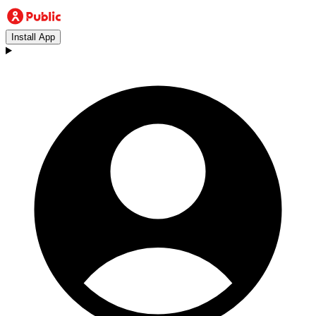
Install App