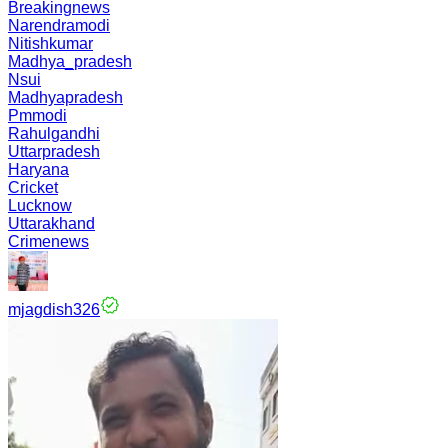
Breakingnews
Narendramodi
Nitishkumar
Madhya_pradesh
Nsui
Madhyapradesh
Pmmodi
Rahulgandhi
Uttarpradesh
Haryana
Cricket
Lucknow
Uttarakhand
Crimenews
mjagdish326