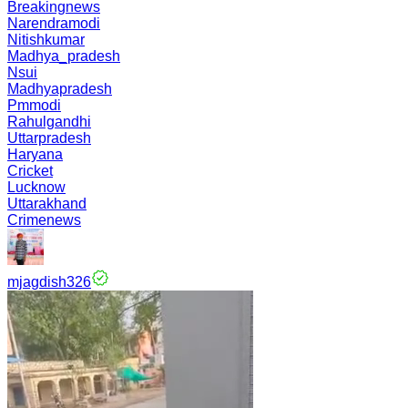
Breakingnews
Narendramodi
Nitishkumar
Madhya_pradesh
Nsui
Madhyapradesh
Pmmodi
Rahulgandhi
Uttarpradesh
Haryana
Cricket
Lucknow
Uttarakhand
Crimenews
mjagdish326