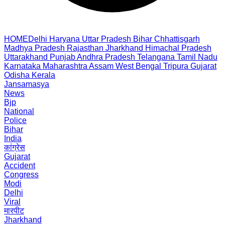
HOME
Delhi
Haryana
Uttar Pradesh
Bihar
Chhattisgarh
Madhya Pradesh
Rajasthan
Jharkhand
Himachal Pradesh
Uttarakhand
Punjab
Andhra Pradesh
Telangana
Tamil Nadu
Karnataka
Maharashtra
Assam
West Bengal
Tripura
Gujarat
Odisha
Kerala
Jansamasya
News
Bjp
National
Police
Bihar
India
कांग्रेस
Gujarat
Accident
Congress
Modi
Delhi
Viral
मारपीट
Jharkhand