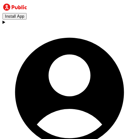
Install App