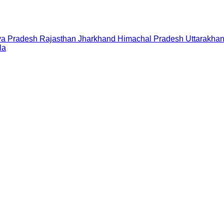
a Pradesh
Rajasthan
Jharkhand
Himachal Pradesh
Uttarakha
la