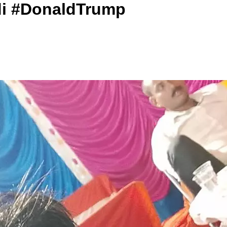
di #DonaldTrump