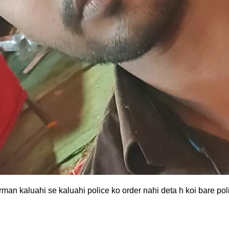
rman kaluahi se kaluahi police ko order nahi deta h koi bare po