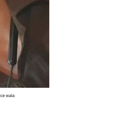
lice wala