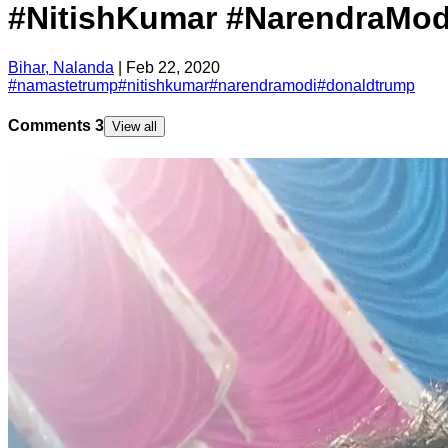
#NitishKumar #NarendraMo
Bihar, Nalanda
|
Feb 22, 2020
#
namastetrump
#
nitishkumar
#
narendramodi
#
donaldtrump
Comments
3
View all