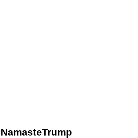
मार.. #NamasteTrump