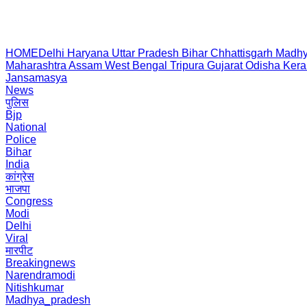
HOME
Delhi
Haryana
Uttar Pradesh
Bihar
Chhattisgarh
Madhy
Maharashtra
Assam
West Bengal
Tripura
Gujarat
Odisha
Kera
Jansamasya
News
पुलिस
Bjp
National
Police
Bihar
India
कांग्रेस
भाजपा
Congress
Modi
Delhi
Viral
मारपीट
Breakingnews
Narendramodi
Nitishkumar
Madhya_pradesh