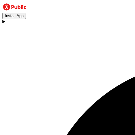
Install App