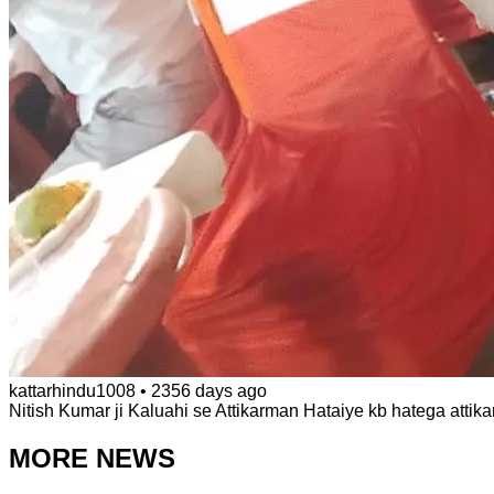
kattarhindu1008
•
2356 days ago
Nitish Kumar ji Kaluahi se Attikarman Hataiye kb hatega attika
MORE NEWS