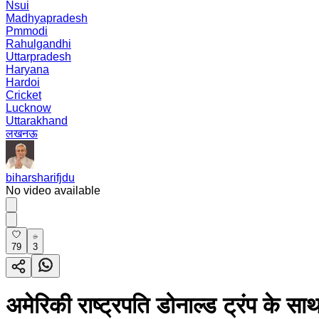
Nsui
Madhyapradesh
Pmmodi
Rahulgandhi
Uttarpradesh
Haryana
Hardoi
Cricket
Lucknow
Uttarakhand
लखनऊ
biharsharifjdu
No video available
79
3
अमेरिकी राष्ट्रपति डोनाल्ड ट्रंप क