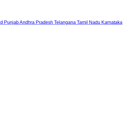
nd
Punjab
Andhra Pradesh
Telangana
Tamil Nadu
Karnataka