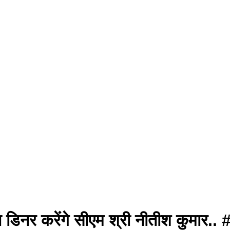
े साथ डिनर करेंगे सीएम श्री नीतीश कु