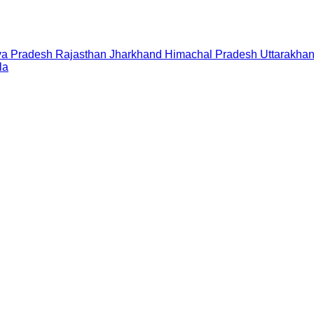
a Pradesh
Rajasthan
Jharkhand
Himachal Pradesh
Uttarakha
la