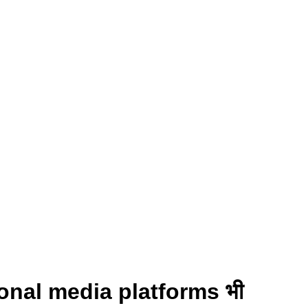
ional media platforms भी