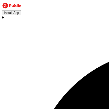
Install App