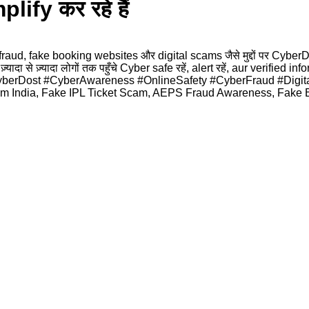
fy कर रहे हैं
aud, fake booking websites और digital scams जैसे मुद्दों पर Cybe
ा से ज़्यादा लोगों तक पहुँचे Cyber safe रहें, alert रहें, aur verified 
n #CyberDost #CyberAwareness #OnlineSafety #CyberFraud #Digi
 India, Fake IPL Ticket Scam, AEPS Fraud Awareness, Fake Bo