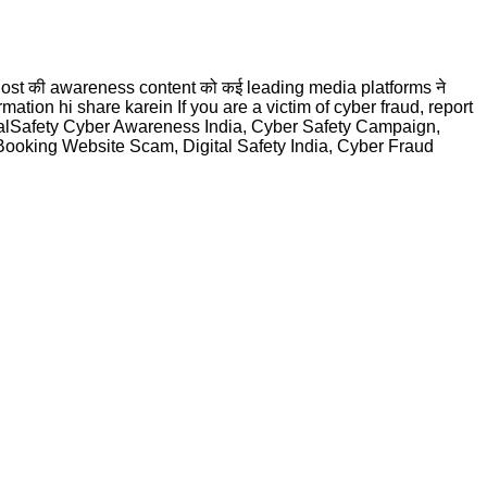
rDost की awareness content को कई leading media platforms ने
information hi share karein If you are a victim of cyber fraud, report
talSafety Cyber Awareness India, Cyber Safety Campaign,
oking Website Scam, Digital Safety India, Cyber Fraud