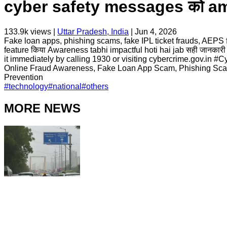
cyber safety messages को ampli
133.9k
views |
Uttar Pradesh, India
|
Jun 4, 2026
Fake loan apps, phishing scams, fake IPL ticket frauds, AEPS fr
feature किया Awareness tabhi impactful hoti hai jab सही जानकारी ज़्याद
it immediately by calling 1930 or visiting cybercrime.gov.i
Online Fraud Awareness, Fake Loan App Scam, Phishing Scam
Prevention
#
technology
#
national
#
others
MORE NEWS