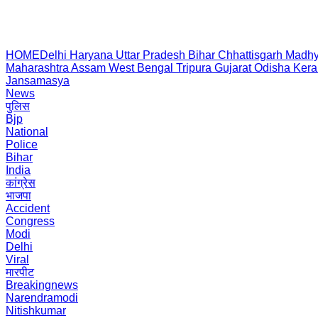
HOME
Delhi
Haryana
Uttar Pradesh
Bihar
Chhattisgarh
Madhy
Maharashtra
Assam
West Bengal
Tripura
Gujarat
Odisha
Kera
Jansamasya
News
पुलिस
Bjp
National
Police
Bihar
India
कांग्रेस
भाजपा
Accident
Congress
Modi
Delhi
Viral
मारपीट
Breakingnews
Narendramodi
Nitishkumar