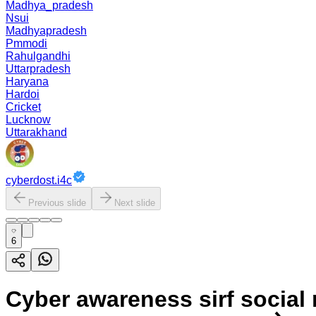
Madhya_pradesh
Nsui
Madhyapradesh
Pmmodi
Rahulgandhi
Uttarpradesh
Haryana
Hardoi
Cricket
Lucknow
Uttarakhand
cyberdost.i4c
Previous slide
Next slide
6
Cyber awareness sirf social m