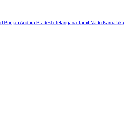
nd
Punjab
Andhra Pradesh
Telangana
Tamil Nadu
Karnataka