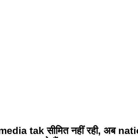
edia tak सीमित नहीं रही, अब nat