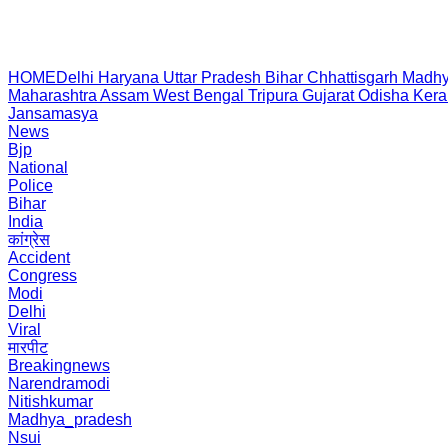
HOME
Delhi
Haryana
Uttar Pradesh
Bihar
Chhattisgarh
Madhy
Maharashtra
Assam
West Bengal
Tripura
Gujarat
Odisha
Kera
Jansamasya
News
Bjp
National
Police
Bihar
India
कांग्रेस
Accident
Congress
Modi
Delhi
Viral
मारपीट
Breakingnews
Narendramodi
Nitishkumar
Madhya_pradesh
Nsui