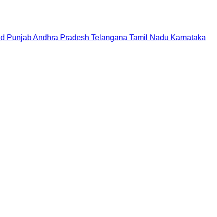
nd
Punjab
Andhra Pradesh
Telangana
Tamil Nadu
Karnataka