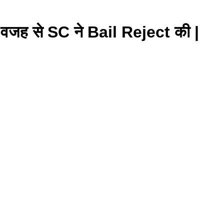
 से SC ने Bail Reject की |