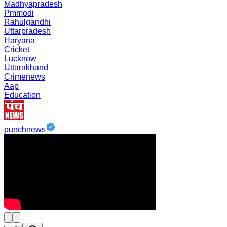
Madhyapradesh
Pmmodi
Rahulgandhi
Uttarpradesh
Haryana
Cricket
Lucknow
Uttarakhand
Crimenews
Aap
Education
punchnews