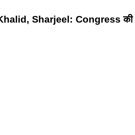
lid, Sharjeel: Congress की वजह