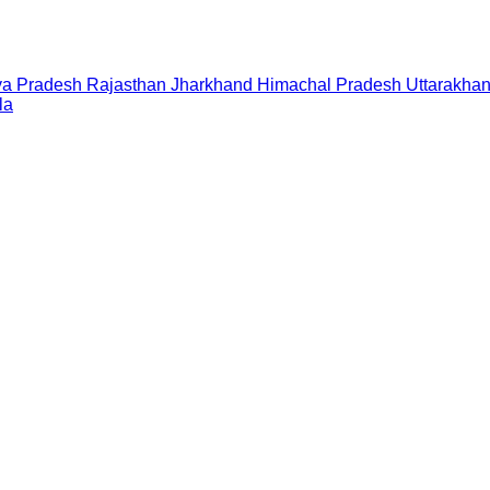
a Pradesh
Rajasthan
Jharkhand
Himachal Pradesh
Uttarakha
la