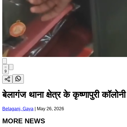
9
बेलागंज थाना क्षेत्र के कृष्णापुरी कॉलोन
Belaganj, Gaya
|
May 26, 2026
MORE NEWS