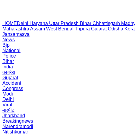
HOME
Delhi
Haryana
Uttar Pradesh
Bihar
Chhattisgarh
Madhy
Maharashtra
Assam
West Bengal
Tripura
Gujarat
Odisha
Kera
Jansamasya
News
Bjp
National
Police
Bihar
India
कांग्रेस
Gujarat
Accident
Congress
Modi
Delhi
Viral
मारपीट
Jharkhand
Breakingnews
Narendramodi
Nitishkumar