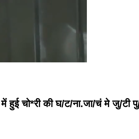
ी में हुई चो*री की घ/ट/ना.जा/चं मे जु/टी प