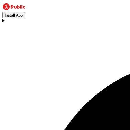
Install App