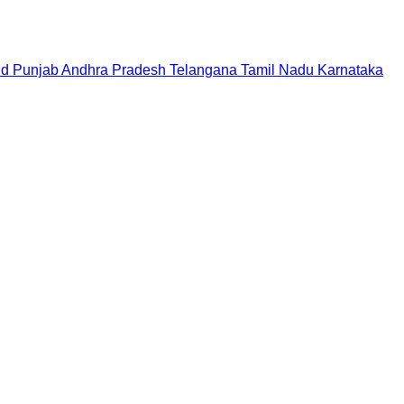
nd
Punjab
Andhra Pradesh
Telangana
Tamil Nadu
Karnataka