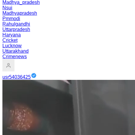
Madhya_pradesh
Nsui
Madhyapradesh
Pmmodi
Rahulgandhi
Uttarpradesh
Haryana
Cricket
Lucknow
Uttarakhand
Crimenews
usr54036425