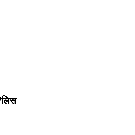
ु/लिस