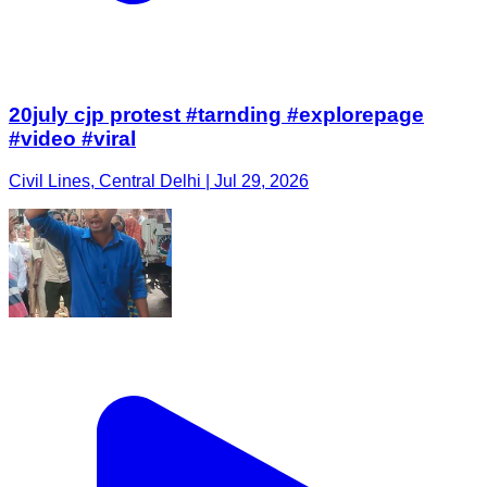
20july cjp protest #tarnding #explorepage
#video #viral
Civil Lines, Central Delhi | Jul 29, 2026