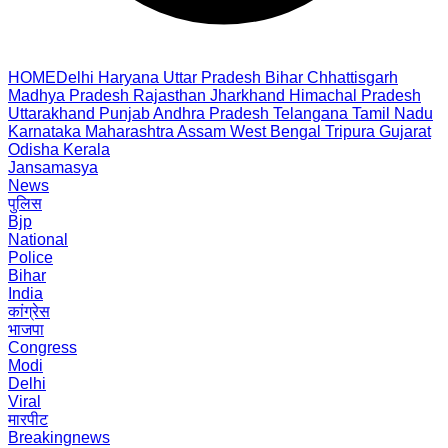
HOME
Delhi
Haryana
Uttar Pradesh
Bihar
Chhattisgarh
Madhya Pradesh
Rajasthan
Jharkhand
Himachal Pradesh
Uttarakhand
Punjab
Andhra Pradesh
Telangana
Tamil Nadu
Karnataka
Maharashtra
Assam
West Bengal
Tripura
Gujarat
Odisha
Kerala
Jansamasya
News
पुलिस
Bjp
National
Police
Bihar
India
कांग्रेस
भाजपा
Congress
Modi
Delhi
Viral
मारपीट
Breakingnews