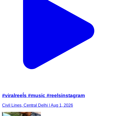
#viralreeĺs #music #reelsinstagram
Civil Lines, Central Delhi | Aug 1, 2026