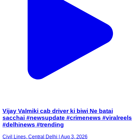
Vijay Valmiki cab driver ki biwi Ne batai
sacchai #newsupdate #crimenews #viralreels
#delhinews #trending
Civil Lines, Central Delhi | Aug 3, 2026