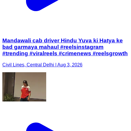
Mandawali cab driver Hindu Yuva ki Hatya ke
bad garmaya mahaul #reelsinstagram
#trending #viralreels #crimenews #reelsgrowth
Civil Lines, Central Delhi | Aug 3, 2026