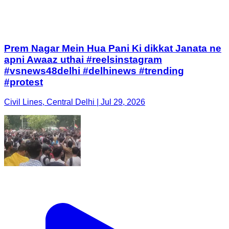
Prem Nagar Mein Hua Pani Ki dikkat Janata ne
apni Awaaz uthai #reelsinstagram
#vsnews48delhi #delhinews #trending
#protest
Civil Lines, Central Delhi | Jul 29, 2026