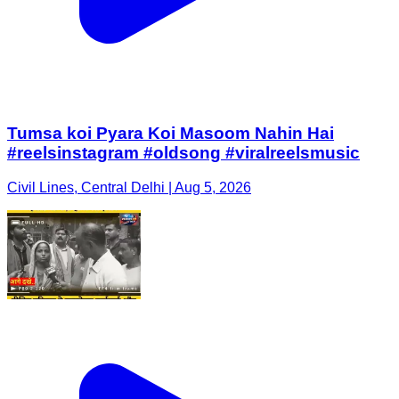
Tumsa koi Pyara Koi Masoom Nahin Hai
#reelsinstagram #oldsong #viralreelsmusic
Civil Lines, Central Delhi | Aug 5, 2026