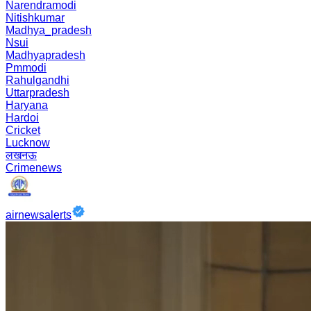
Narendramodi
Nitishkumar
Madhya_pradesh
Nsui
Madhyapradesh
Pmmodi
Rahulgandhi
Uttarpradesh
Haryana
Hardoi
Cricket
Lucknow
लखनऊ
Crimenews
airnewsalerts