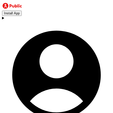
Install App