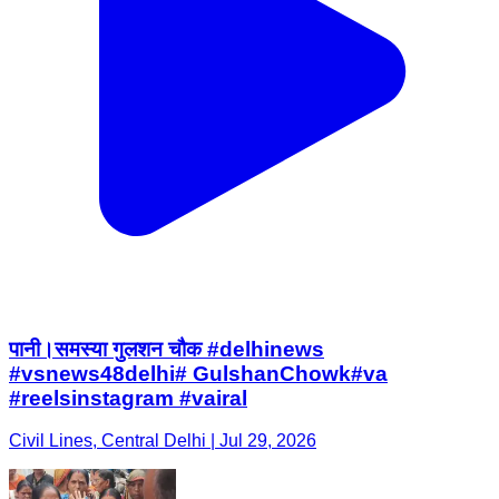
पानी।समस्या गुलशन चौक #delhinews
#vsnews48delhi# GulshanChowk#va
#reelsinstagram #vairal
Civil Lines, Central Delhi | Jul 29, 2026