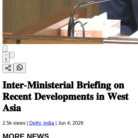
1
𝐈𝐧𝐭𝐞𝐫-𝐌𝐢𝐧𝐢𝐬𝐭𝐞𝐫𝐢𝐚𝐥 𝐁𝐫𝐢𝐞𝐟𝐢𝐧𝐠 𝐨𝐧
𝐑𝐞𝐜𝐞𝐧𝐭 𝐃𝐞𝐯𝐞𝐥𝐨𝐩𝐦𝐞𝐧𝐭𝐬 𝐢𝐧 𝐖𝐞𝐬𝐭
𝐀𝐬𝐢𝐚
2.5k
views |
Delhi, India
|
Jun 4, 2026
MORE NEWS