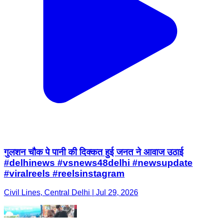
गुलशन चौक पे पानी की दिक्कत हुई जनत ने आवाज उठाई
#delhinews #vsnews48delhi #newsupdate
#viralreels #reelsinstagram
Civil Lines, Central Delhi | Jul 29, 2026