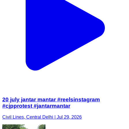
20 july jantar mantar #reelsinstagram
#cjpprotest #jantarmantar
Civil Lines, Central Delhi | Jul 29, 2026