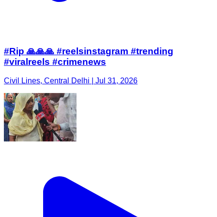
#Rip 🙏🙏🙏 #reelsinstagram #trending
#viralreels #crimenews
Civil Lines, Central Delhi | Jul 31, 2026