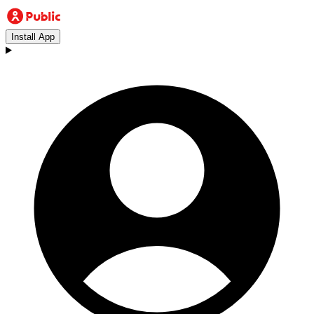
Install App