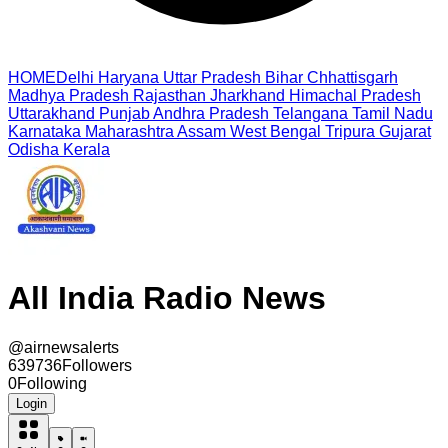
HOME
Delhi
Haryana
Uttar Pradesh
Bihar
Chhattisgarh
Madhya Pradesh
Rajasthan
Jharkhand
Himachal Pradesh
Uttarakhand
Punjab
Andhra Pradesh
Telangana
Tamil Nadu
Karnataka
Maharashtra
Assam
West Bengal
Tripura
Gujarat
Odisha
Kerala
All India Radio News
@
airnewsalerts
639736
Followers
0
Following
Login