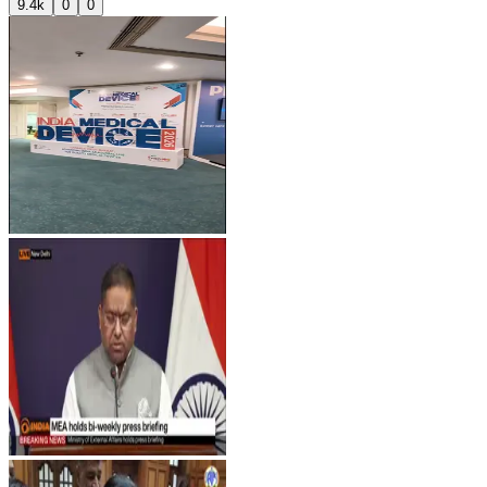
9.4k
0
0