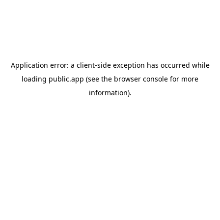
Application error: a
client
-side exception has occurred while
loading
public.app
(see the
browser console
for more
information).