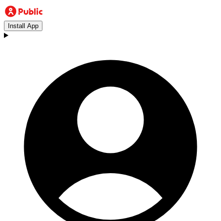
Install App