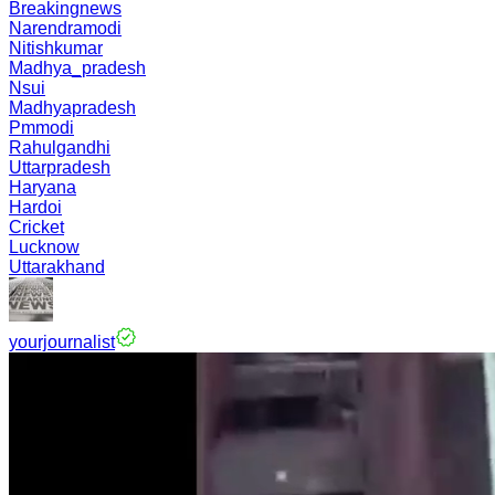
Breakingnews
Narendramodi
Nitishkumar
Madhya_pradesh
Nsui
Madhyapradesh
Pmmodi
Rahulgandhi
Uttarpradesh
Haryana
Hardoi
Cricket
Lucknow
Uttarakhand
yourjournalist