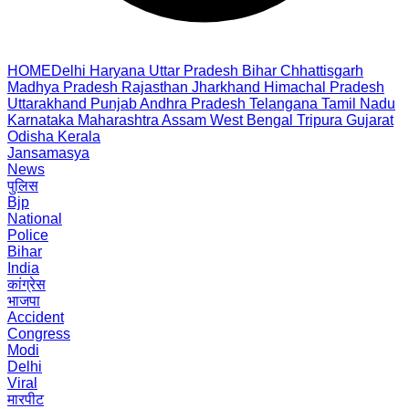
HOME
Delhi
Haryana
Uttar Pradesh
Bihar
Chhattisgarh
Madhya Pradesh
Rajasthan
Jharkhand
Himachal Pradesh
Uttarakhand
Punjab
Andhra Pradesh
Telangana
Tamil Nadu
Karnataka
Maharashtra
Assam
West Bengal
Tripura
Gujarat
Odisha
Kerala
Jansamasya
News
पुलिस
Bjp
National
Police
Bihar
India
कांग्रेस
भाजपा
Accident
Congress
Modi
Delhi
Viral
मारपीट