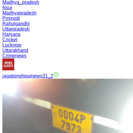
Madhya_pradesh
Nsui
Madhyapradesh
Pmmodi
Rahulgandhi
Uttarpradesh
Haryana
Cricket
Lucknow
Uttarakhand
Crimenews
jagatsinghpurnews31_2