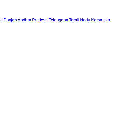
nd
Punjab
Andhra Pradesh
Telangana
Tamil Nadu
Karnataka