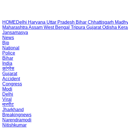
HOME
Delhi
Haryana
Uttar Pradesh
Bihar
Chhattisgarh
Madhy
Maharashtra
Assam
West Bengal
Tripura
Gujarat
Odisha
Kera
Jansamasya
News
Bjp
National
Police
Bihar
India
कांग्रेस
Gujarat
Accident
Congress
Modi
Delhi
Viral
मारपीट
Jharkhand
Breakingnews
Narendramodi
Nitishkumar