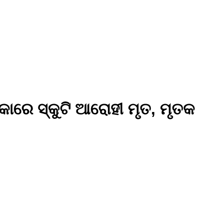
୍କାରେ ସ୍କୁଟି ଆରୋହୀ ମୃତ, ମୃତକ