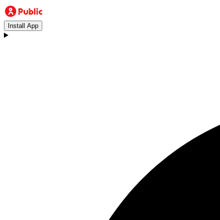
Install App