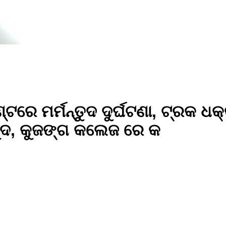
ଟରେ ମର୍ମନ୍ତୁଦ ଦୁର୍ଘଟଣା, ଟ୍ରକ ଧକ
ଦ, କୁଜଙ୍ଗ କଲେଜ ରେ କ