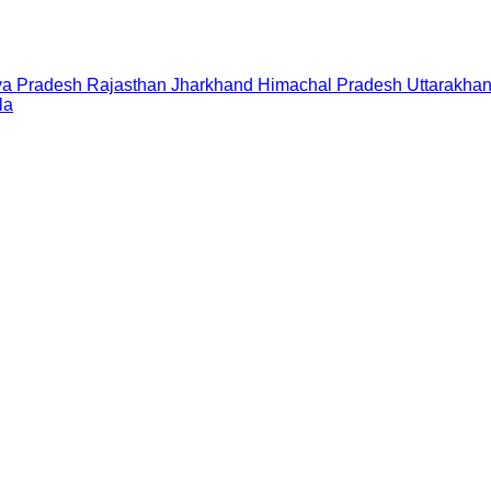
a Pradesh
Rajasthan
Jharkhand
Himachal Pradesh
Uttarakha
la