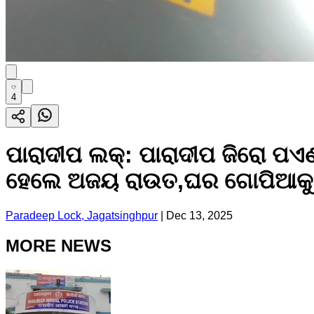
4
ପାରାଦୀପ ଲକ୍: ପାରାଦୀପ ଜିରୋ ପଏଣ୍
ହେଲେ ଅଜୟ ରାଉତ,ଘର ଗୋପିଆକୁ
Paradeep Lock, Jagatsinghpur
|
Dec 13, 2025
MORE NEWS