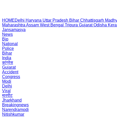
HOME
Delhi
Haryana
Uttar Pradesh
Bihar
Chhattisgarh
Madhy
Maharashtra
Assam
West Bengal
Tripura
Gujarat
Odisha
Kera
Jansamasya
News
Bjp
National
Police
Bihar
India
कांग्रेस
Gujarat
Accident
Congress
Modi
Delhi
Viral
मारपीट
Jharkhand
Breakingnews
Narendramodi
Nitishkumar