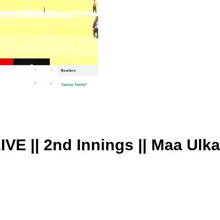
IVE || 2nd Innings || Maa Ulk