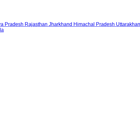
a Pradesh
Rajasthan
Jharkhand
Himachal Pradesh
Uttarakha
la