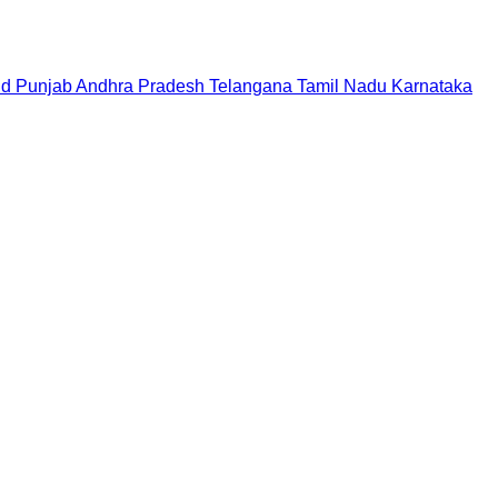
nd
Punjab
Andhra Pradesh
Telangana
Tamil Nadu
Karnataka