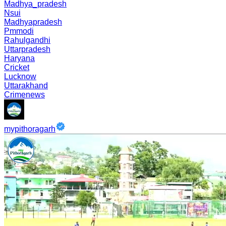
Madhya_pradesh
Nsui
Madhyapradesh
Pmmodi
Rahulgandhi
Uttarpradesh
Haryana
Cricket
Lucknow
Uttarakhand
Crimenews
mypithoragarh