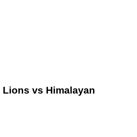
a Lions vs Himalayan