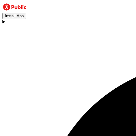
Install App