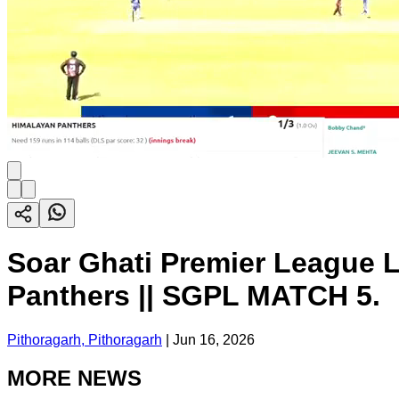
Soar Ghati Premier League L
Panthers || SGPL MATCH 5.
Pithoragarh, Pithoragarh
|
Jun 16, 2026
MORE NEWS