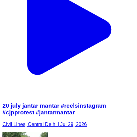
20 july jantar mantar #reelsinstagram
#cjpprotest #jantarmantar
Civil Lines, Central Delhi | Jul 29, 2026