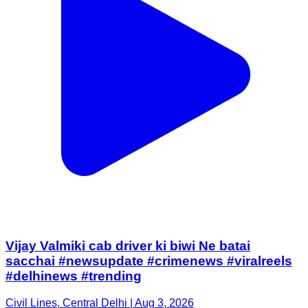
Vijay Valmiki cab driver ki biwi Ne batai
sacchai #newsupdate #crimenews #viralreels
#delhinews #trending
Civil Lines, Central Delhi | Aug 3, 2026