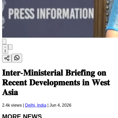
1
𝐈𝐧𝐭𝐞𝐫-𝐌𝐢𝐧𝐢𝐬𝐭𝐞𝐫𝐢𝐚𝐥 𝐁𝐫𝐢𝐞𝐟𝐢𝐧𝐠 𝐨𝐧
𝐑𝐞𝐜𝐞𝐧𝐭 𝐃𝐞𝐯𝐞𝐥𝐨𝐩𝐦𝐞𝐧𝐭𝐬 𝐢𝐧 𝐖𝐞𝐬𝐭
𝐀𝐬𝐢𝐚
2.4k
views |
Delhi, India
|
Jun 4, 2026
MORE NEWS