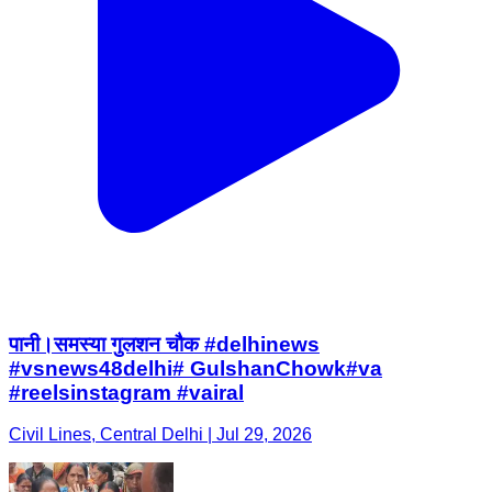
पानी।समस्या गुलशन चौक #delhinews
#vsnews48delhi# GulshanChowk#va
#reelsinstagram #vairal
Civil Lines, Central Delhi | Jul 29, 2026