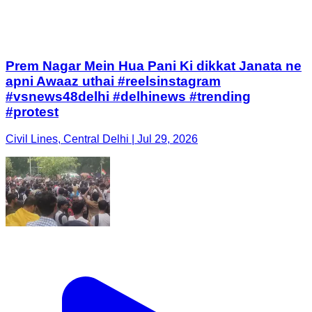
Prem Nagar Mein Hua Pani Ki dikkat Janata ne
apni Awaaz uthai #reelsinstagram
#vsnews48delhi #delhinews #trending
#protest
Civil Lines, Central Delhi | Jul 29, 2026