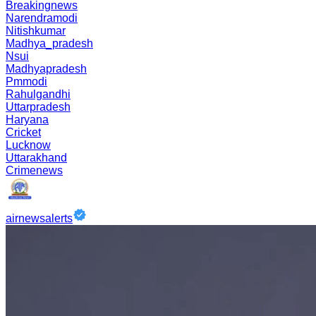
Breakingnews
Narendramodi
Nitishkumar
Madhya_pradesh
Nsui
Madhyapradesh
Pmmodi
Rahulgandhi
Uttarpradesh
Haryana
Cricket
Lucknow
Uttarakhand
Crimenews
airnewsalerts