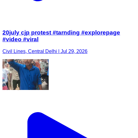
20july cjp protest #tarnding #explorepage
#video #viral
Civil Lines, Central Delhi | Jul 29, 2026