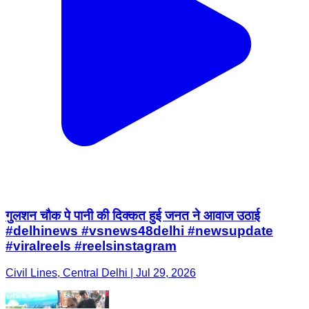
गुलशन चौक पे पानी की दिक्कत हुई जनत ने आवाज उठाई
#delhinews #vsnews48delhi #newsupdate
#viralreels #reelsinstagram
Civil Lines, Central Delhi | Jul 29, 2026