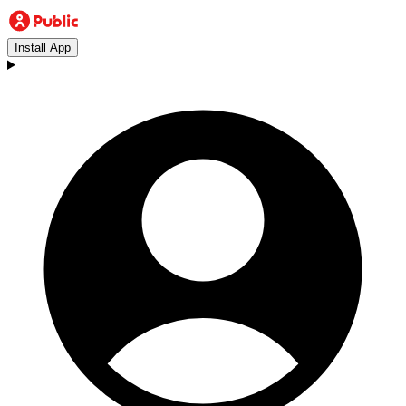
Install App