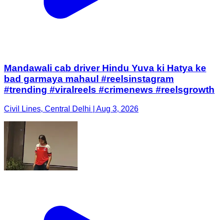
Mandawali cab driver Hindu Yuva ki Hatya ke
bad garmaya mahaul #reelsinstagram
#trending #viralreels #crimenews #reelsgrowth
Civil Lines, Central Delhi | Aug 3, 2026