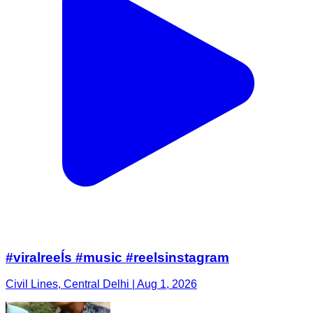
#viralreeĺs #music #reelsinstagram
Civil Lines, Central Delhi | Aug 1, 2026