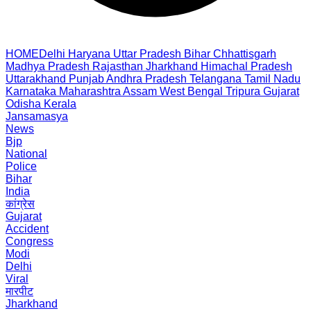
HOME
Delhi
Haryana
Uttar Pradesh
Bihar
Chhattisgarh
Madhya Pradesh
Rajasthan
Jharkhand
Himachal Pradesh
Uttarakhand
Punjab
Andhra Pradesh
Telangana
Tamil Nadu
Karnataka
Maharashtra
Assam
West Bengal
Tripura
Gujarat
Odisha
Kerala
Jansamasya
News
Bjp
National
Police
Bihar
India
कांग्रेस
Gujarat
Accident
Congress
Modi
Delhi
Viral
मारपीट
Jharkhand