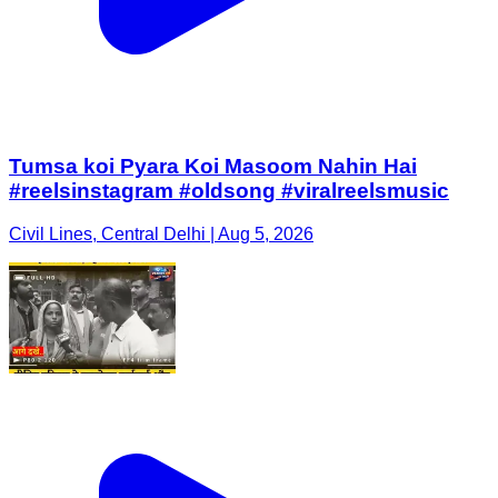
Tumsa koi Pyara Koi Masoom Nahin Hai
#reelsinstagram #oldsong #viralreelsmusic
Civil Lines, Central Delhi | Aug 5, 2026