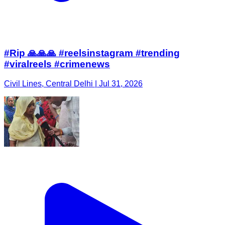
#Rip 🙏🙏🙏 #reelsinstagram #trending
#viralreels #crimenews
Civil Lines, Central Delhi | Jul 31, 2026