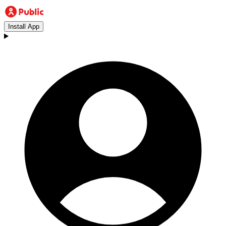
Install App