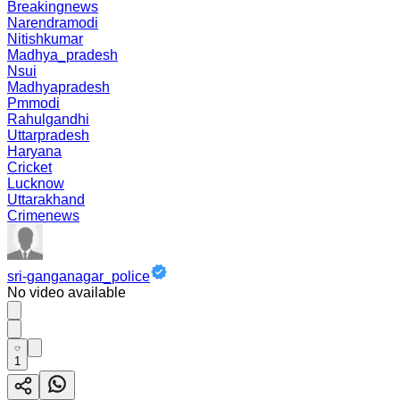
Breakingnews
Narendramodi
Nitishkumar
Madhya_pradesh
Nsui
Madhyapradesh
Pmmodi
Rahulgandhi
Uttarpradesh
Haryana
Cricket
Lucknow
Uttarakhand
Crimenews
sri-ganganagar_police
No video available
1