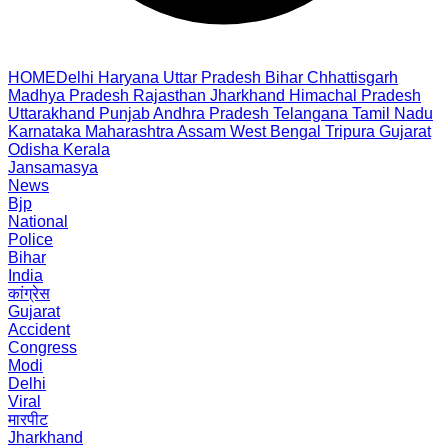
HOME
Delhi
Haryana
Uttar Pradesh
Bihar
Chhattisgarh
Madhya Pradesh
Rajasthan
Jharkhand
Himachal Pradesh
Uttarakhand
Punjab
Andhra Pradesh
Telangana
Tamil Nadu
Karnataka
Maharashtra
Assam
West Bengal
Tripura
Gujarat
Odisha
Kerala
Jansamasya
News
Bjp
National
Police
Bihar
India
कांग्रेस
Gujarat
Accident
Congress
Modi
Delhi
Viral
मारपीट
Jharkhand