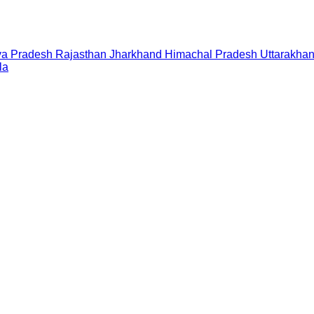
a Pradesh
Rajasthan
Jharkhand
Himachal Pradesh
Uttarakha
la