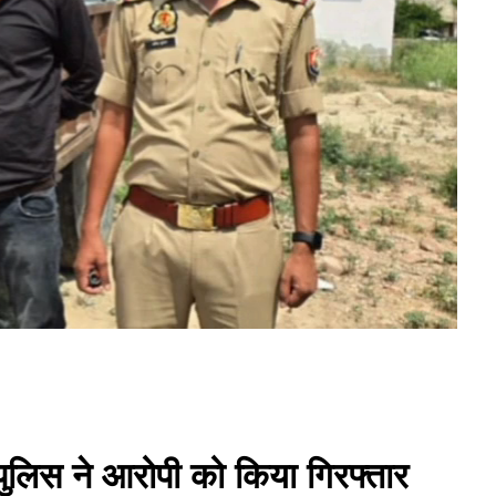
 पुलिस ने आरोपी को किया गिरफ्तार