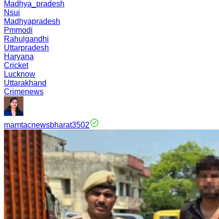
Madhya_pradesh
Nsui
Madhyapradesh
Pmmodi
Rahulgandhi
Uttarpradesh
Haryana
Cricket
Lucknow
Uttarakhand
Crimenews
mamtacnewsbharat3502