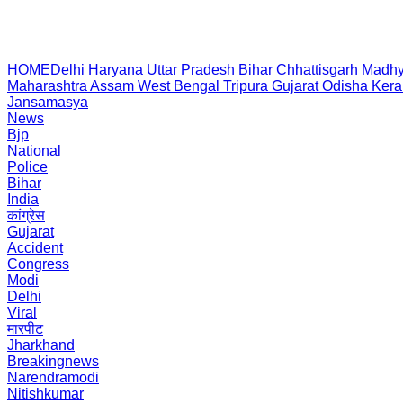
HOME
Delhi
Haryana
Uttar Pradesh
Bihar
Chhattisgarh
Madhy
Maharashtra
Assam
West Bengal
Tripura
Gujarat
Odisha
Kera
Jansamasya
News
Bjp
National
Police
Bihar
India
कांग्रेस
Gujarat
Accident
Congress
Modi
Delhi
Viral
मारपीट
Jharkhand
Breakingnews
Narendramodi
Nitishkumar