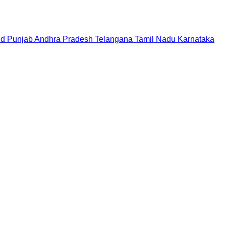
nd
Punjab
Andhra Pradesh
Telangana
Tamil Nadu
Karnataka