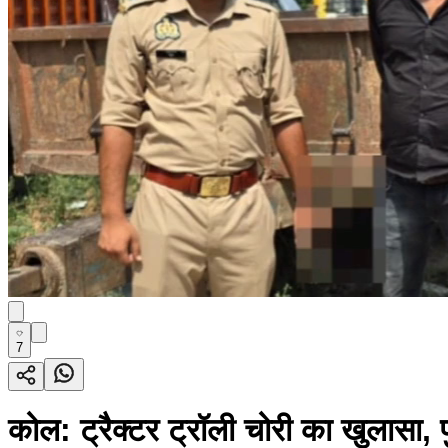
7
कोल: ट्रैक्टर ट्रॉली चोरी का खुलासा,