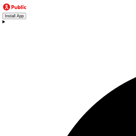
Install App