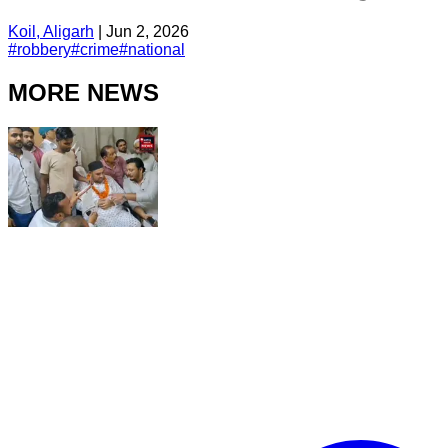
Koil, Aligarh
|
Jun 2, 2026
#
robbery
#
crime
#
national
MORE NEWS