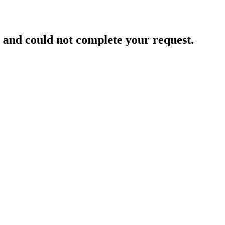
and could not complete your request.