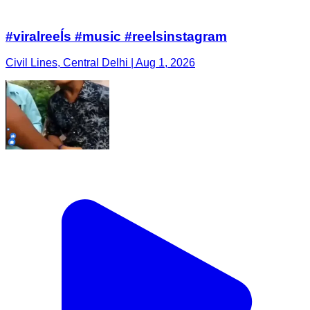
#viralreeĺs #music #reelsinstagram
Civil Lines, Central Delhi | Aug 1, 2026