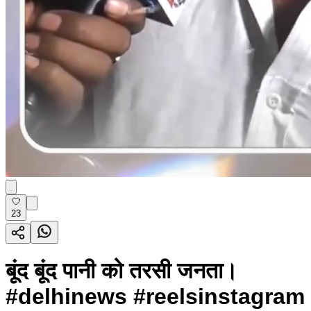
23
बूंद बूंद पानी को तरसी जनता।
#delhinews #reelsinstagram