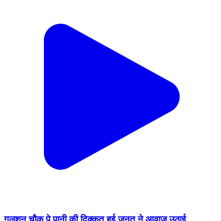
गुलशन चौक पे पानी की दिक्कत हुई जनत ने आवाज उठाई