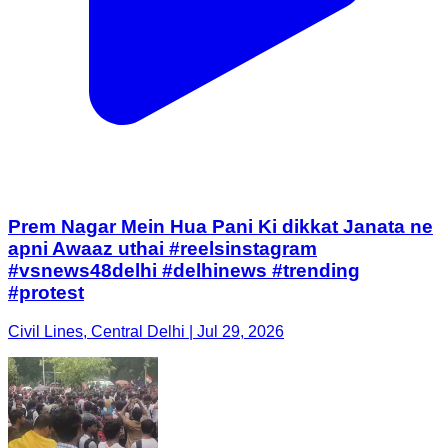
Prem Nagar Mein Hua Pani Ki dikkat Janata ne
apni Awaaz uthai #reelsinstagram
#vsnews48delhi #delhinews #trending
#protest
Civil Lines, Central Delhi | Jul 29, 2026