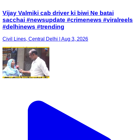
Vijay Valmiki cab driver ki biwi Ne batai
sacchai #newsupdate #crimenews #viralreels
#delhinews #trending
Civil Lines, Central Delhi | Aug 3, 2026