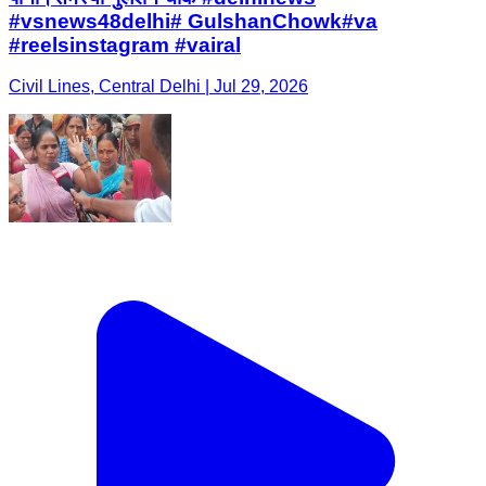
#vsnews48delhi# GulshanChowk#va
#reelsinstagram #vairal
Civil Lines, Central Delhi | Jul 29, 2026