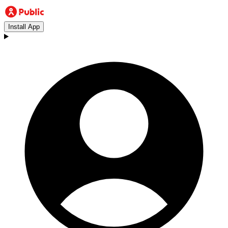
Install App