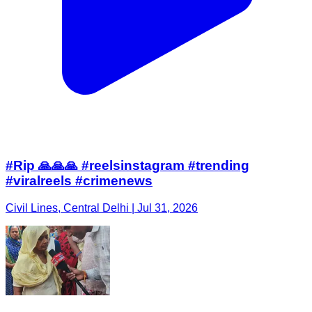
#Rip 🙏🙏🙏 #reelsinstagram #trending
#viralreels #crimenews
Civil Lines, Central Delhi | Jul 31, 2026