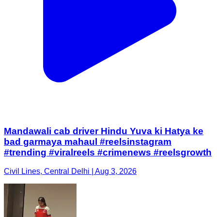
Mandawali cab driver Hindu Yuva ki Hatya ke
bad garmaya mahaul #reelsinstagram
#trending #viralreels #crimenews #reelsgrowth
Civil Lines, Central Delhi | Aug 3, 2026