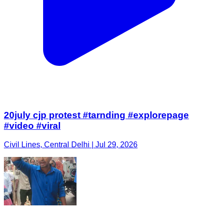
20july cjp protest #tarnding #explorepage
#video #viral
Civil Lines, Central Delhi | Jul 29, 2026