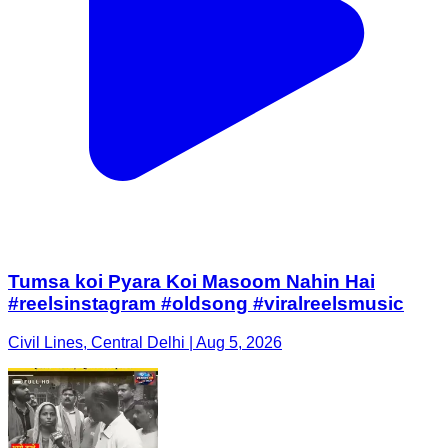
Tumsa koi Pyara Koi Masoom Nahin Hai
#reelsinstagram #oldsong #viralreelsmusic
Civil Lines, Central Delhi | Aug 5, 2026