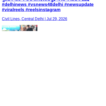
#delhinews #vsnews48delhi #newsupdate
#viralreels #reelsinstagram
Civil Lines, Central Delhi | Jul 29, 2026