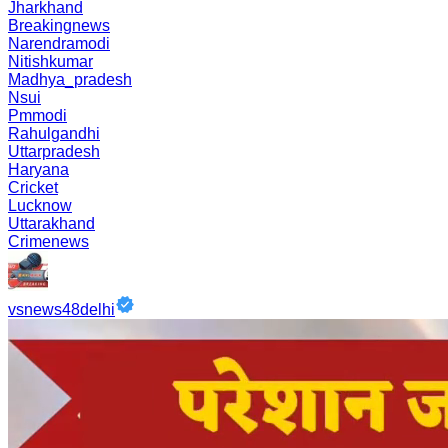
Jharkhand
Breakingnews
Narendramodi
Nitishkumar
Madhya_pradesh
Nsui
Pmmodi
Rahulgandhi
Uttarpradesh
Haryana
Cricket
Lucknow
Uttarakhand
Crimenews
vsnews48delhi