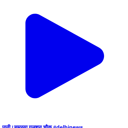
पानी।समस्या गुलशन चौक #delhinews