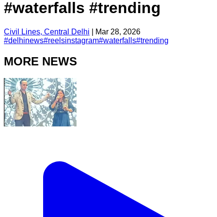
#waterfalls #trending
Civil Lines, Central Delhi
|
Mar 28, 2026
#
delhinews
#
reelsinstagram
#
waterfalls
#
trending
MORE NEWS