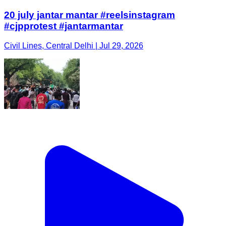
20 july jantar mantar #reelsinstagram
#cjpprotest #jantarmantar
Civil Lines, Central Delhi | Jul 29, 2026