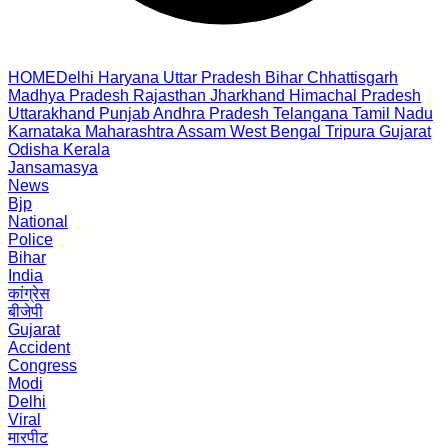
HOME
Delhi
Haryana
Uttar Pradesh
Bihar
Chhattisgarh
Madhya Pradesh
Rajasthan
Jharkhand
Himachal Pradesh
Uttarakhand
Punjab
Andhra Pradesh
Telangana
Tamil Nadu
Karnataka
Maharashtra
Assam
West Bengal
Tripura
Gujarat
Odisha
Kerala
Jansamasya
News
Bjp
National
Police
Bihar
India
कांग्रेस
बीजेपी
Gujarat
Accident
Congress
Modi
Delhi
Viral
मारपीट