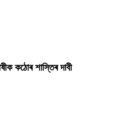
দোষীক কঠোৰ শাস্তিৰ দাবী