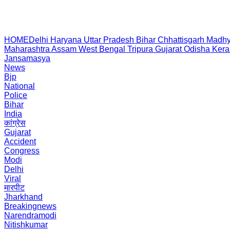
HOME
Delhi
Haryana
Uttar Pradesh
Bihar
Chhattisgarh
Madhy
Maharashtra
Assam
West Bengal
Tripura
Gujarat
Odisha
Kera
Jansamasya
News
Bjp
National
Police
Bihar
India
कांग्रेस
Gujarat
Accident
Congress
Modi
Delhi
Viral
मारपीट
Jharkhand
Breakingnews
Narendramodi
Nitishkumar