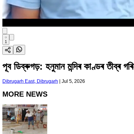
1
পূব ডিব্ৰুগড়: হনুমান মন্দিৰ কাণ্ডৰ তীব্ৰ
Dibrugarh East, Dibrugarh
|
Jul 5, 2026
MORE NEWS