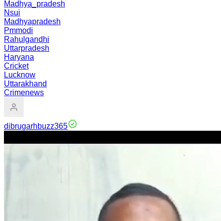
Madhya_pradesh
Nsui
Madhyapradesh
Pmmodi
Rahulgandhi
Uttarpradesh
Haryana
Cricket
Lucknow
Uttarakhand
Crimenews
dibrugarhbuzz365