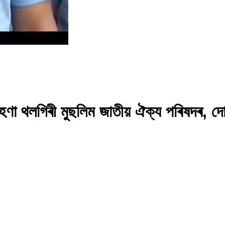
 গৰিহণা থলগিৰী মুছলিম জাতীয় ঐক্য পৰিষদৰ, 