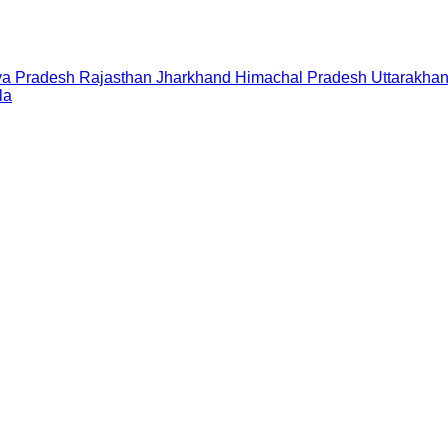
a Pradesh
Rajasthan
Jharkhand
Himachal Pradesh
Uttarakha
la