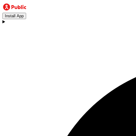
Install App