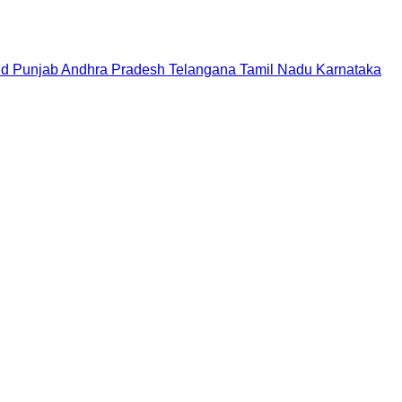
nd
Punjab
Andhra Pradesh
Telangana
Tamil Nadu
Karnataka