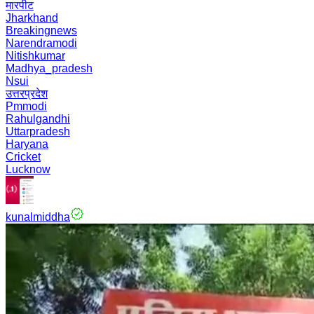
मारपीट
Jharkhand
Breakingnews
Narendramodi
Nitishkumar
Madhya_pradesh
Nsui
उत्तरप्रदेश
Pmmodi
Rahulgandhi
Uttarpradesh
Haryana
Cricket
Lucknow
kunalmiddha