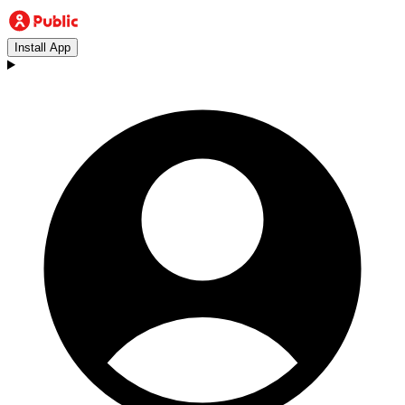
Install App