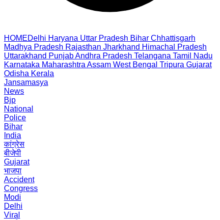
HOME
Delhi
Haryana
Uttar Pradesh
Bihar
Chhattisgarh
Madhya Pradesh
Rajasthan
Jharkhand
Himachal Pradesh
Uttarakhand
Punjab
Andhra Pradesh
Telangana
Tamil Nadu
Karnataka
Maharashtra
Assam
West Bengal
Tripura
Gujarat
Odisha
Kerala
Jansamasya
News
Bjp
National
Police
Bihar
India
कांग्रेस
बीजेपी
Gujarat
भाजपा
Accident
Congress
Modi
Delhi
Viral