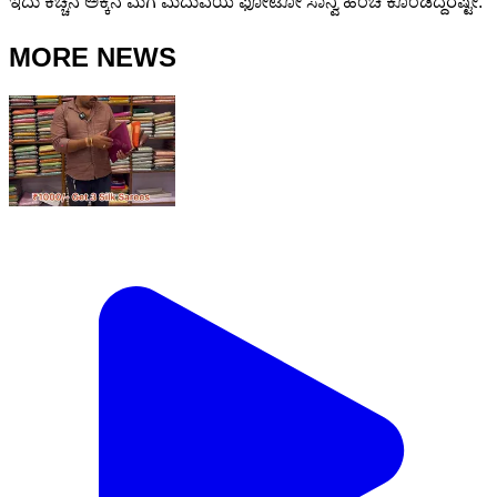
ಇದು ಕಿಚ್ಚನ ಅಕ್ಕನ ಮಗ ಮದುವೆಯ ಫೋಟೋ ಸಾನ್ವಿ ಹಂಚಿ ಕೊಂಡಿದ್ದರಷ್ಟೇ.
MORE NEWS