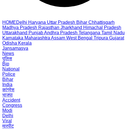
HOME
Delhi
Haryana
Uttar Pradesh
Bihar
Chhattisgarh
Madhya Pradesh
Rajasthan
Jharkhand
Himachal Pradesh
Uttarakhand
Punjab
Andhra Pradesh
Telangana
Tamil Nadu
Karnataka
Maharashtra
Assam
West Bengal
Tripura
Gujarat
Odisha
Kerala
Jansamasya
News
पुलिस
Bjp
National
Police
Bihar
India
कांग्रेस
भाजपा
Accident
Congress
Modi
Delhi
Viral
मारपीट