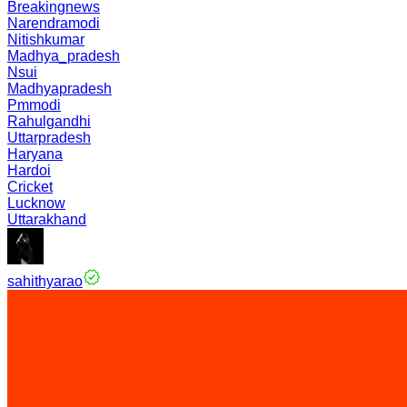
Breakingnews
Narendramodi
Nitishkumar
Madhya_pradesh
Nsui
Madhyapradesh
Pmmodi
Rahulgandhi
Uttarpradesh
Haryana
Hardoi
Cricket
Lucknow
Uttarakhand
sahithyarao