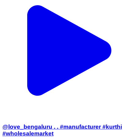
@love_bengaluru . . #manufacturer #kurthi
#wholesalemarket