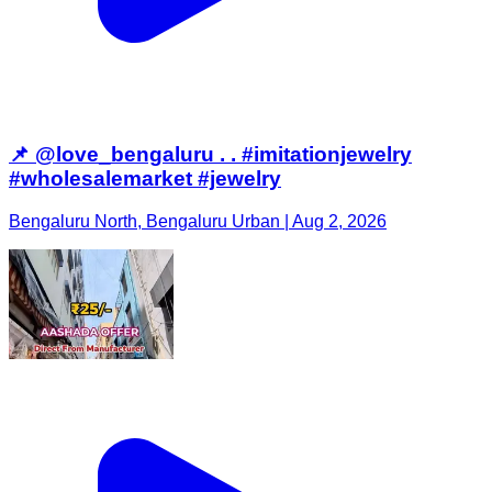
📌 @love_bengaluru . . #imitationjewelry
#wholesalemarket #jewelry
Bengaluru North, Bengaluru Urban | Aug 2, 2026