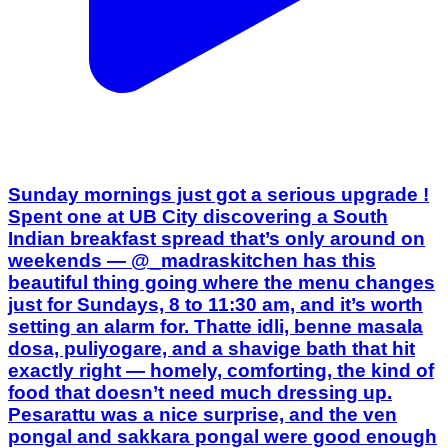
Sunday mornings just got a serious upgrade !
Spent one at UB City discovering a South
Indian breakfast spread that’s only around on
weekends — @_madraskitchen has this
beautiful thing going where the menu changes
just for Sundays, 8 to 11:30 am, and it’s worth
setting an alarm for. Thatte idli, benne masala
dosa, puliyogare, and a shavige bath that hit
exactly right — homely, comforting, the kind of
food that doesn’t need much dressing up.
Pesarattu was a nice surprise, and the ven
pongal and sakkara pongal were good enough