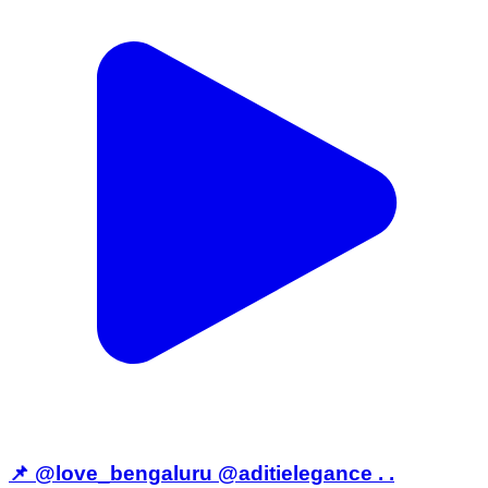
📌 @love_bengaluru @aditielegance . .