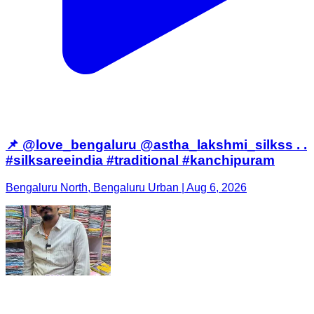
📌 @love_bengaluru @astha_lakshmi_silkss . .
#silksareeindia #traditional #kanchipuram
Bengaluru North, Bengaluru Urban | Aug 6, 2026