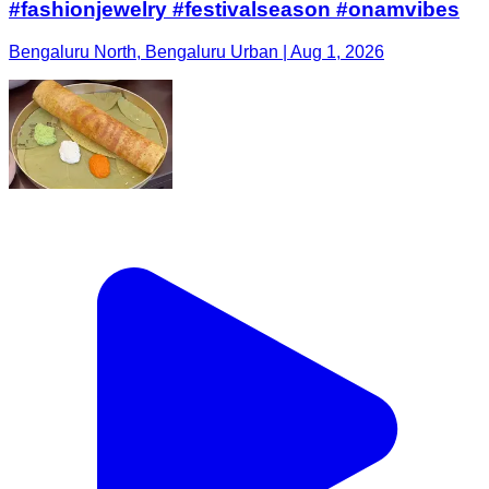
#fashionjewelry #festivalseason #onamvibes
Bengaluru North, Bengaluru Urban | Aug 1, 2026