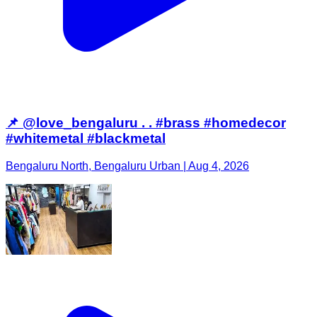
📌 @love_bengaluru . . #brass #homedecor
#whitemetal #blackmetal
Bengaluru North, Bengaluru Urban | Aug 4, 2026