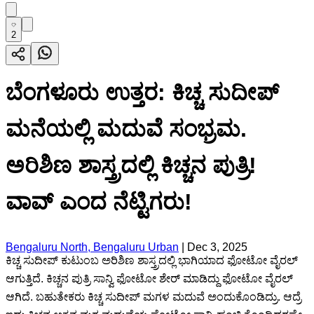
2
ಬೆಂಗಳೂರು ಉತ್ತರ: ಕಿಚ್ಚ ಸುದೀಪ್
ಮನೆಯಲ್ಲಿ ಮದುವೆ ಸಂಭ್ರಮ.
ಅರಿಶಿಣ ಶಾಸ್ತ್ರದಲ್ಲಿ ಕಿಚ್ಚನ ಪುತ್ರಿ!
ವಾವ್ ಎಂದ ನೆಟ್ಟಿಗರು!
Bengaluru North, Bengaluru Urban
|
Dec 3, 2025
ಕಿಚ್ಚ ಸುದೀಪ್ ಕುಟುಂಬ ಅರಿಶಿಣ ಶಾಸ್ತ್ರದಲ್ಲಿ ಭಾಗಿಯಾದ ಫೋಟೋ ವೈರಲ್
ಆಗುತ್ತಿದೆ. ಕಿಚ್ಚನ ಪುತ್ರಿ ಸಾನ್ವಿ ಫೋಟೋ ಶೇರ್ ಮಾಡಿದ್ದು ಫೋಟೋ ವೈರಲ್
ಆಗಿದೆ. ಬಹುತೇಕರು ಕಿಚ್ಚ ಸುದೀಪ್ ಮಗಳ ಮದುವೆ ಅಂದುಕೊಂಡಿದ್ರು. ಆದ್ರೆ