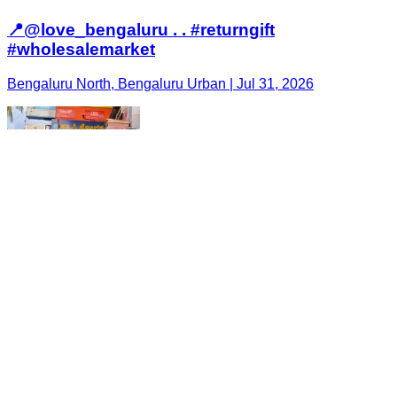
📍@love_bengaluru . . #returngift
#wholesalemarket
Bengaluru North, Bengaluru Urban | Jul 31, 2026