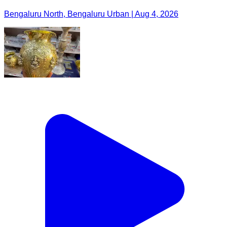
Bengaluru North, Bengaluru Urban | Aug 4, 2026