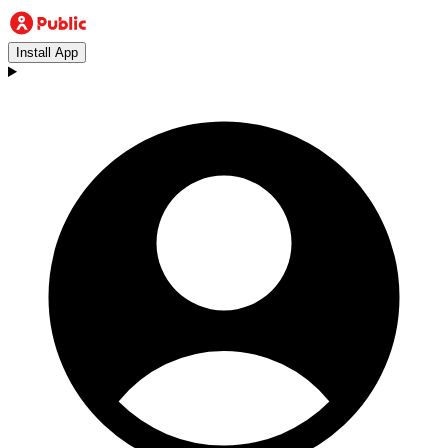
Install App