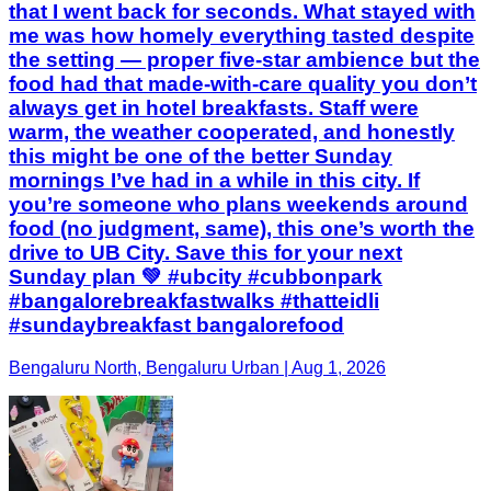
that I went back for seconds. What stayed with
me was how homely everything tasted despite
the setting — proper five-star ambience but the
food had that made-with-care quality you don’t
always get in hotel breakfasts. Staff were
warm, the weather cooperated, and honestly
this might be one of the better Sunday
mornings I’ve had in a while in this city. If
you’re someone who plans weekends around
food (no judgment, same), this one’s worth the
drive to UB City. Save this for your next
Sunday plan 💚 #ubcity #cubbonpark
#bangalorebreakfastwalks #thatteidli
#sundaybreakfast bangalorefood
Bengaluru North, Bengaluru Urban | Aug 1, 2026