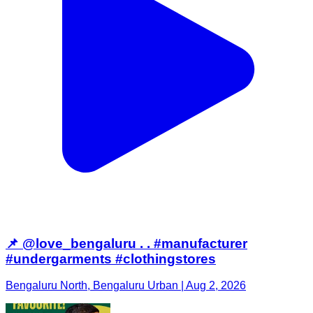
📌 @love_bengaluru . . #manufacturer
#undergarments #clothingstores
Bengaluru North, Bengaluru Urban | Aug 2, 2026