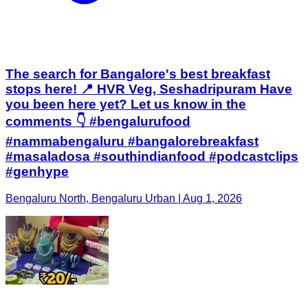
The search for Bangalore's best breakfast
stops here! 📍 HVR Veg, Seshadripuram Have
you been here yet? Let us know in the
comments 👇 #bengalurufood
#nammabengaluru #bangalorebreakfast
#masaladosa #southindianfood #podcastclips
#genhype
Bengaluru North, Bengaluru Urban | Aug 1, 2026