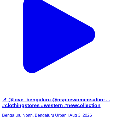
📌 @love_bengaluru @nspirewomensattire . .
#clothingstores #western #newcollection
Bengaluru North, Bengaluru Urban | Aug 3, 2026