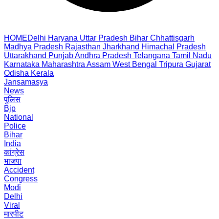
HOME
Delhi
Haryana
Uttar Pradesh
Bihar
Chhattisgarh
Madhya Pradesh
Rajasthan
Jharkhand
Himachal Pradesh
Uttarakhand
Punjab
Andhra Pradesh
Telangana
Tamil Nadu
Karnataka
Maharashtra
Assam
West Bengal
Tripura
Gujarat
Odisha
Kerala
Jansamasya
News
पुलिस
Bjp
National
Police
Bihar
India
कांग्रेस
भाजपा
Accident
Congress
Modi
Delhi
Viral
मारपीट