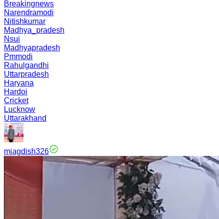
Breakingnews
Narendramodi
Nitishkumar
Madhya_pradesh
Nsui
Madhyapradesh
Pmmodi
Rahulgandhi
Uttarpradesh
Haryana
Hardoi
Cricket
Lucknow
Uttarakhand
mjagdish326