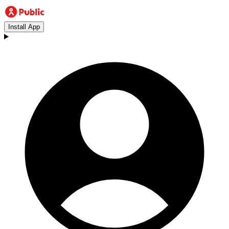
Install App