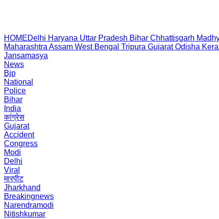
HOME
Delhi
Haryana
Uttar Pradesh
Bihar
Chhattisgarh
Madhy
Maharashtra
Assam
West Bengal
Tripura
Gujarat
Odisha
Kera
Jansamasya
News
Bjp
National
Police
Bihar
India
कांग्रेस
Gujarat
Accident
Congress
Modi
Delhi
Viral
मारपीट
Jharkhand
Breakingnews
Narendramodi
Nitishkumar