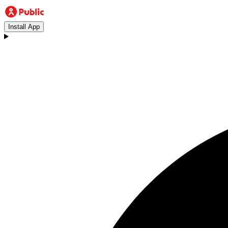
Install App