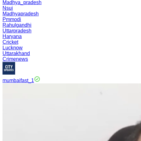
Madhya_pradesh
Nsui
Madhyapradesh
Pmmodi
Rahulgandhi
Uttarpradesh
Haryana
Cricket
Lucknow
Uttarakhand
Crimenews
mumbaifast_1