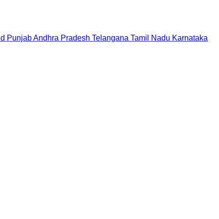
nd
Punjab
Andhra Pradesh
Telangana
Tamil Nadu
Karnataka