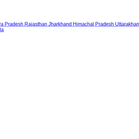
a Pradesh
Rajasthan
Jharkhand
Himachal Pradesh
Uttarakha
la