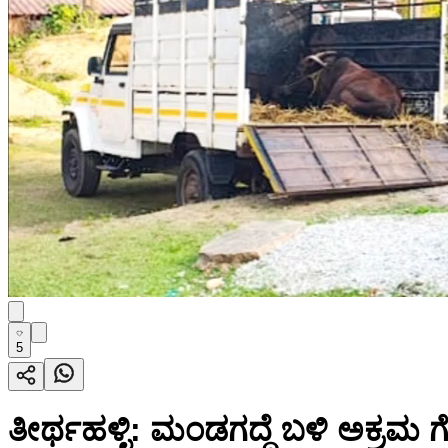
5
ತೀರ್ಥಹಳ್ಳಿ: ಮಂಡಗದ್ದೆ ಬಳಿ ಅಕ್