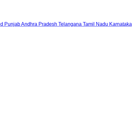
nd
Punjab
Andhra Pradesh
Telangana
Tamil Nadu
Karnataka