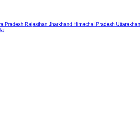
a Pradesh
Rajasthan
Jharkhand
Himachal Pradesh
Uttarakha
la