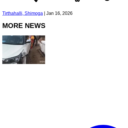
Tirthahalli, Shimoga
|
Jan 16, 2026
MORE NEWS