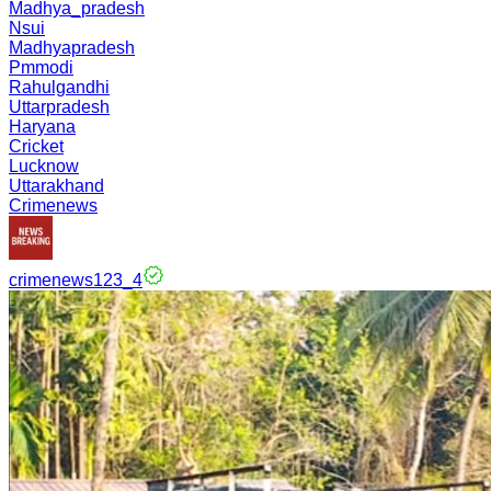
Madhya_pradesh
Nsui
Madhyapradesh
Pmmodi
Rahulgandhi
Uttarpradesh
Haryana
Cricket
Lucknow
Uttarakhand
Crimenews
crimenews123_4