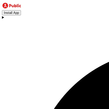
Install App