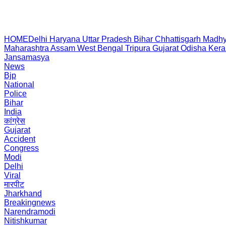
HOME
Delhi
Haryana
Uttar Pradesh
Bihar
Chhattisgarh
Madhy
Maharashtra
Assam
West Bengal
Tripura
Gujarat
Odisha
Kera
Jansamasya
News
Bjp
National
Police
Bihar
India
कांग्रेस
Gujarat
Accident
Congress
Modi
Delhi
Viral
मारपीट
Jharkhand
Breakingnews
Narendramodi
Nitishkumar