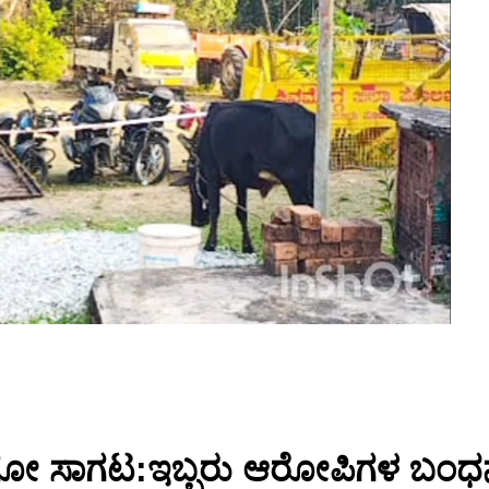
ರಮ ಗೋ ಸಾಗಟ:ಇಬ್ಬರು ಆರೋಪಿಗಳ ಬಂ