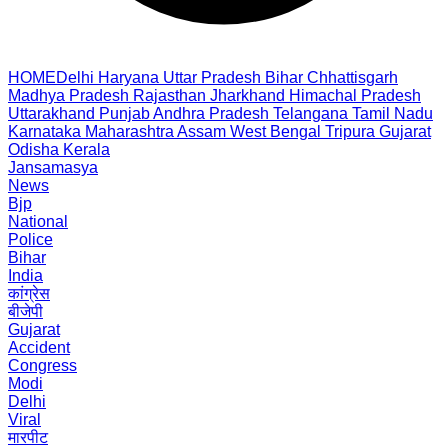
HOME
Delhi
Haryana
Uttar Pradesh
Bihar
Chhattisgarh
Madhya Pradesh
Rajasthan
Jharkhand
Himachal Pradesh
Uttarakhand
Punjab
Andhra Pradesh
Telangana
Tamil Nadu
Karnataka
Maharashtra
Assam
West Bengal
Tripura
Gujarat
Odisha
Kerala
Jansamasya
News
Bjp
National
Police
Bihar
India
कांग्रेस
बीजेपी
Gujarat
Accident
Congress
Modi
Delhi
Viral
मारपीट