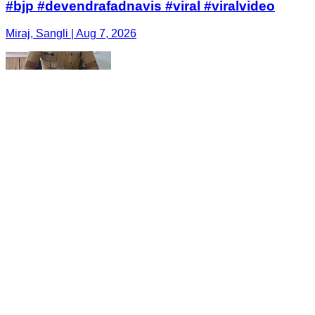
#bjp #devendrafadnavis #viral #viralvideo
Miraj, Sangli | Aug 7, 2026