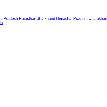
a Pradesh
Rajasthan
Jharkhand
Himachal Pradesh
Uttarakha
la