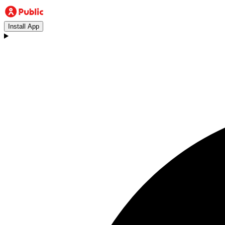
Install App