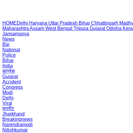
HOME
Delhi
Haryana
Uttar Pradesh
Bihar
Chhattisgarh
Madhy
Maharashtra
Assam
West Bengal
Tripura
Gujarat
Odisha
Kera
Jansamasya
News
Bjp
National
Police
Bihar
India
कांग्रेस
Gujarat
Accident
Congress
Modi
Delhi
Viral
मारपीट
Jharkhand
Breakingnews
Narendramodi
Nitishkumar