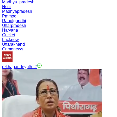
Madhya_pradesh
Nsui
Madhyapradesh
Pmmodi
Rahulgandhi
Uttarpradesh
Haryana
Cricket
Lucknow
Uttarakhand
Crimenews
rekhapandeypth_2