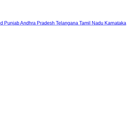
nd
Punjab
Andhra Pradesh
Telangana
Tamil Nadu
Karnataka