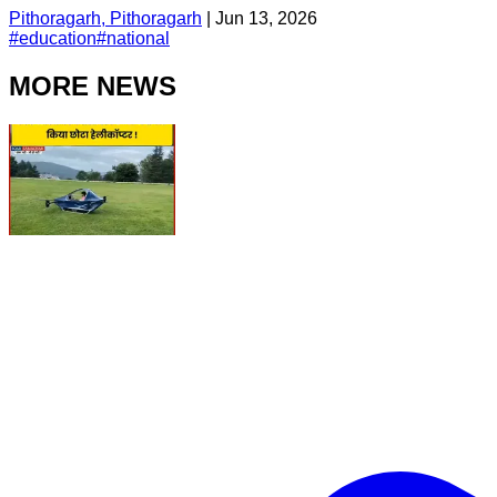
Pithoragarh, Pithoragarh
|
Jun 13, 2026
#
education
#
national
MORE NEWS