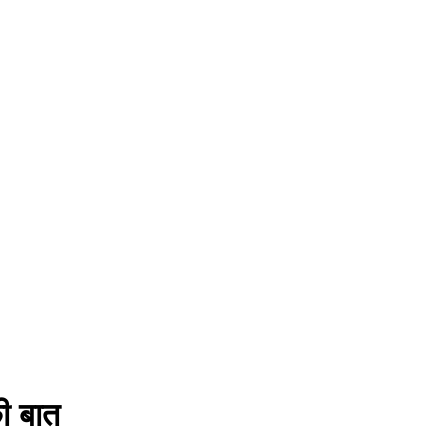
ी बात