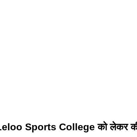
यी ने Leloo Sports College को लेकर क