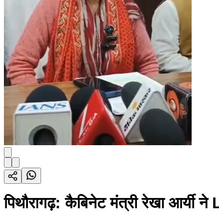
पिथौरागढ़: कैबिनेट मंत्री रेखा आर्