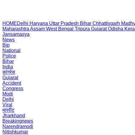
HOME
Delhi
Haryana
Uttar Pradesh
Bihar
Chhattisgarh
Madhy
Maharashtra
Assam
West Bengal
Tripura
Gujarat
Odisha
Kera
Jansamasya
News
Bjp
National
Police
Bihar
India
कांग्रेस
Gujarat
Accident
Congress
Modi
Delhi
Viral
मारपीट
Jharkhand
Breakingnews
Narendramodi
Nitishkumar