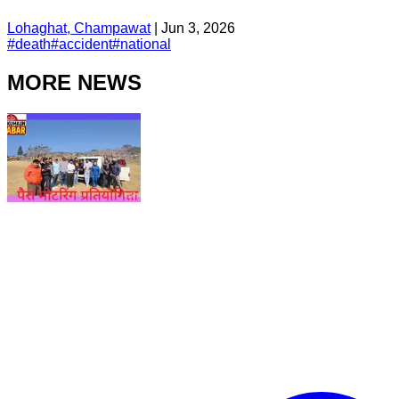
Lohaghat, Champawat
|
Jun 3, 2026
#
death
#
accident
#
national
MORE NEWS