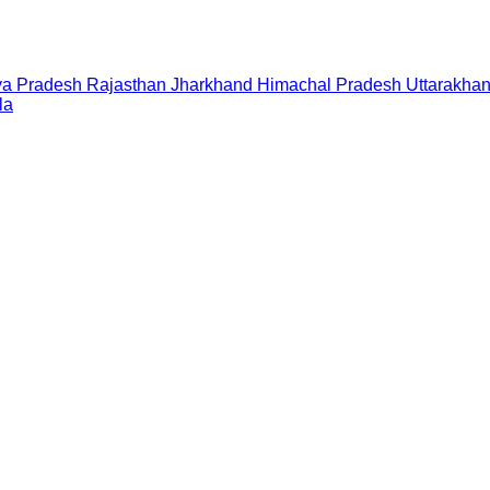
a Pradesh
Rajasthan
Jharkhand
Himachal Pradesh
Uttarakha
la