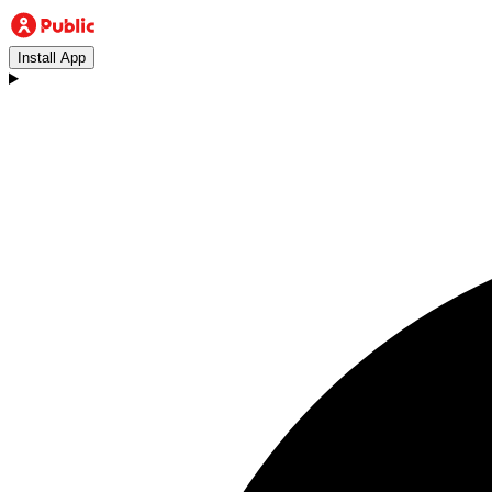
Install App