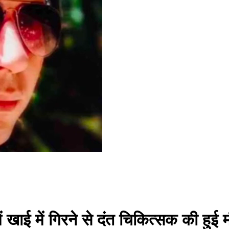
ं खाई में गिरने से दंत चिकित्सक की हुई 