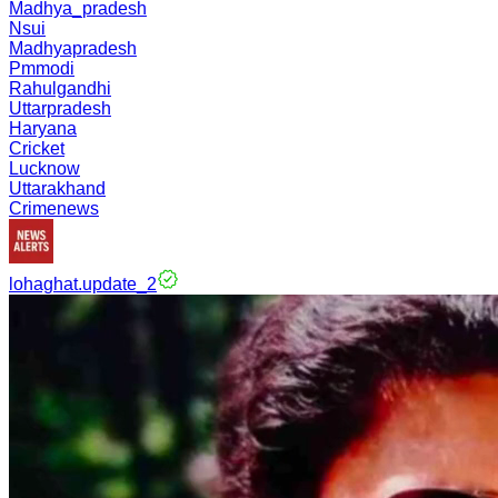
Madhya_pradesh
Nsui
Madhyapradesh
Pmmodi
Rahulgandhi
Uttarpradesh
Haryana
Cricket
Lucknow
Uttarakhand
Crimenews
lohaghat.update_2