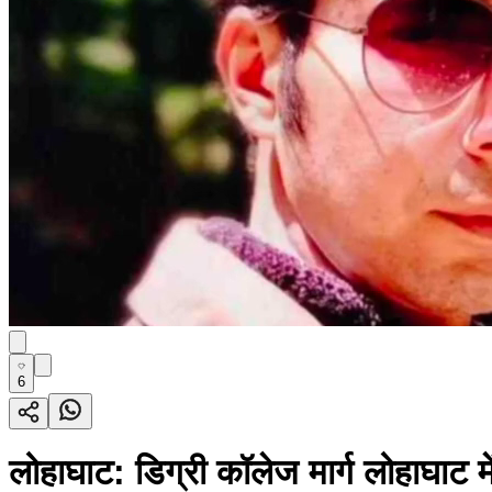
6
लोहाघाट: डिग्री कॉलेज मार्ग लोहाघाट मे