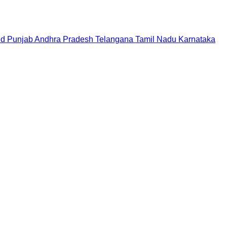
nd
Punjab
Andhra Pradesh
Telangana
Tamil Nadu
Karnataka