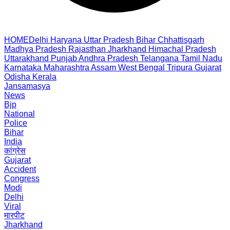
HOME
Delhi
Haryana
Uttar Pradesh
Bihar
Chhattisgarh
Madhya Pradesh
Rajasthan
Jharkhand
Himachal Pradesh
Uttarakhand
Punjab
Andhra Pradesh
Telangana
Tamil Nadu
Karnataka
Maharashtra
Assam
West Bengal
Tripura
Gujarat
Odisha
Kerala
Jansamasya
News
Bjp
National
Police
Bihar
India
कांग्रेस
Gujarat
Accident
Congress
Modi
Delhi
Viral
मारपीट
Jharkhand