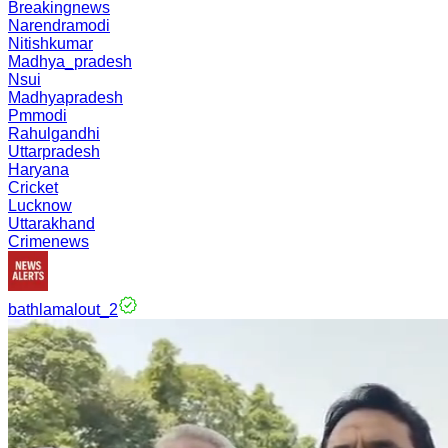
Breakingnews
Narendramodi
Nitishkumar
Madhya_pradesh
Nsui
Madhyapradesh
Pmmodi
Rahulgandhi
Uttarpradesh
Haryana
Cricket
Lucknow
Uttarakhand
Crimenews
bathlamalout_2