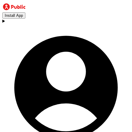
Install App