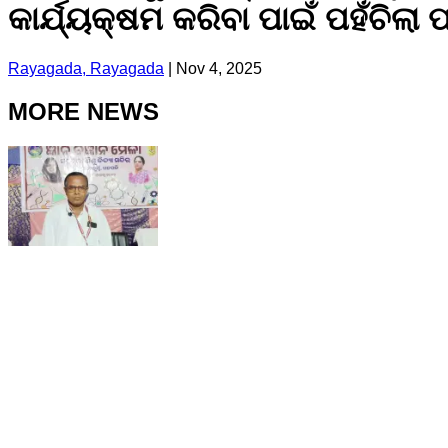
କାର୍ଯ୍ୟକ୍ଷମ କରିବା ପାଇଁ ପହଁଚିଲା
Rayagada, Rayagada
|
Nov 4, 2025
MORE NEWS