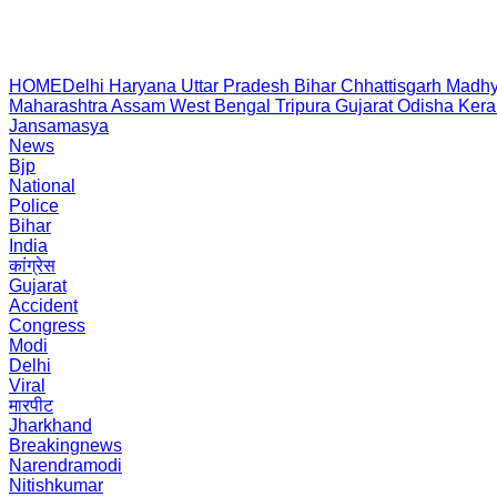
HOME
Delhi
Haryana
Uttar Pradesh
Bihar
Chhattisgarh
Madhy
Maharashtra
Assam
West Bengal
Tripura
Gujarat
Odisha
Kera
Jansamasya
News
Bjp
National
Police
Bihar
India
कांग्रेस
Gujarat
Accident
Congress
Modi
Delhi
Viral
मारपीट
Jharkhand
Breakingnews
Narendramodi
Nitishkumar