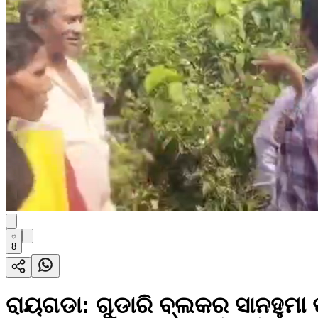
8
ରାୟଗଡା: ଗୁଡାରି ବ୍ଲକର ସାନହୁମା ପ