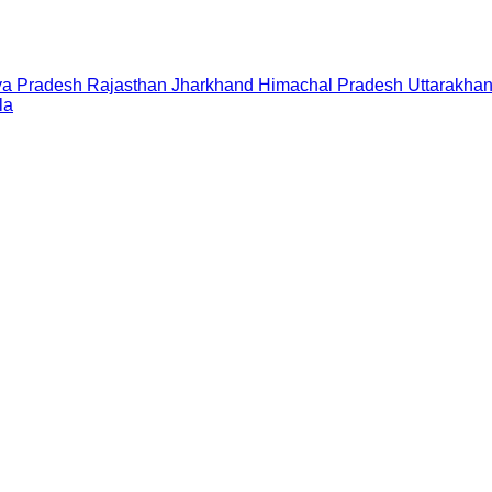
a Pradesh
Rajasthan
Jharkhand
Himachal Pradesh
Uttarakha
la