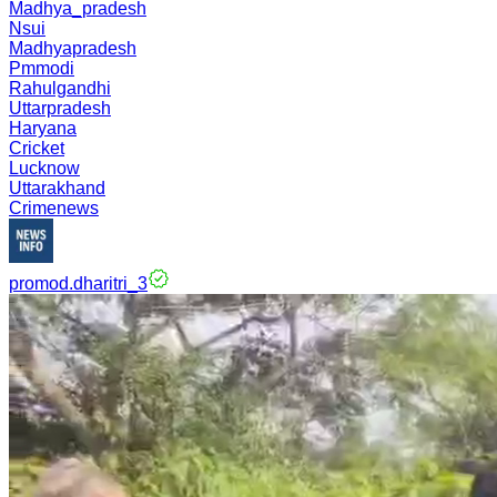
Madhya_pradesh
Nsui
Madhyapradesh
Pmmodi
Rahulgandhi
Uttarpradesh
Haryana
Cricket
Lucknow
Uttarakhand
Crimenews
promod.dharitri_3