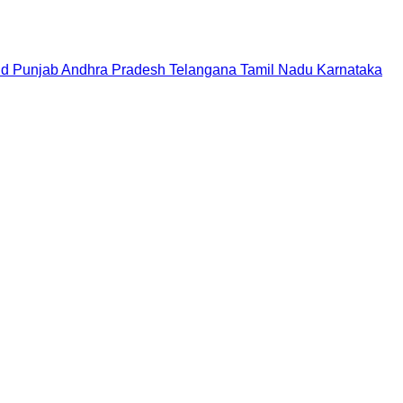
nd
Punjab
Andhra Pradesh
Telangana
Tamil Nadu
Karnataka