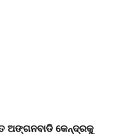
ିତ ଅଙ୍ଗନବାଡି କେନ୍ଦ୍ରକୁ