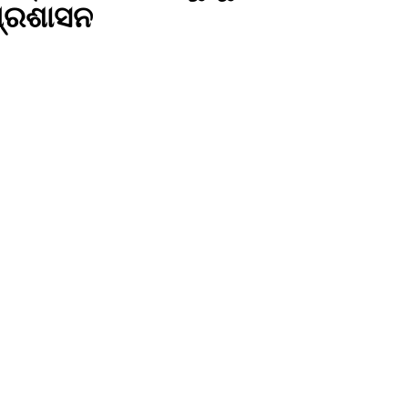
 ପ୍ରଶାସନ