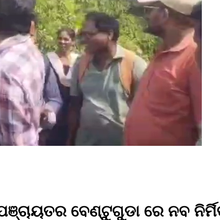
ଞ୍ଚାୟତର ବେଣ୍ଟୁଗୁଡା ରେ ନବ ନିର୍ମ