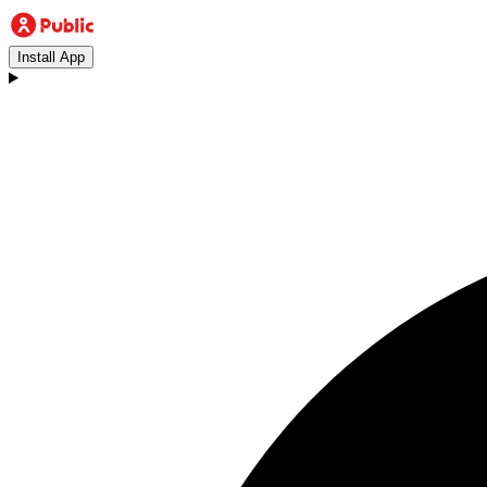
Install App