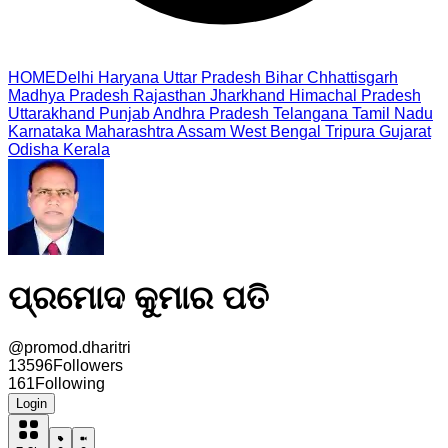
HOME
Delhi
Haryana
Uttar Pradesh
Bihar
Chhattisgarh
Madhya Pradesh
Rajasthan
Jharkhand
Himachal Pradesh
Uttarakhand
Punjab
Andhra Pradesh
Telangana
Tamil Nadu
Karnataka
Maharashtra
Assam
West Bengal
Tripura
Gujarat
Odisha
Kerala
ପ୍ରମୋଦ କୁମାର ପତି
@
promod.dharitri
13596
Followers
161
Following
Login