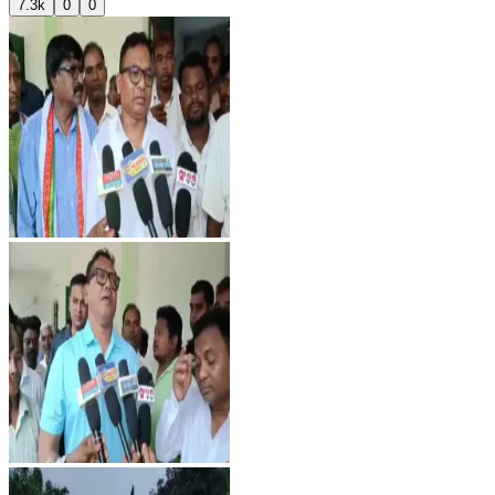
7.3k
0
0