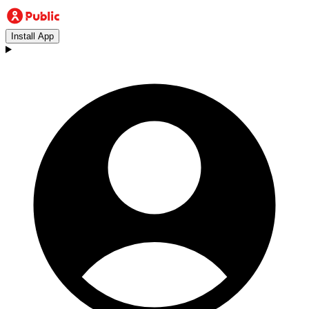
Install App