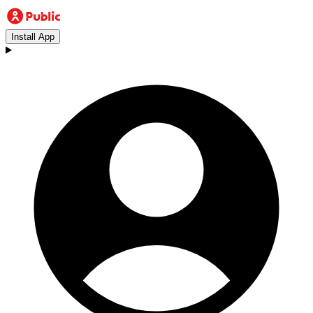
Install App