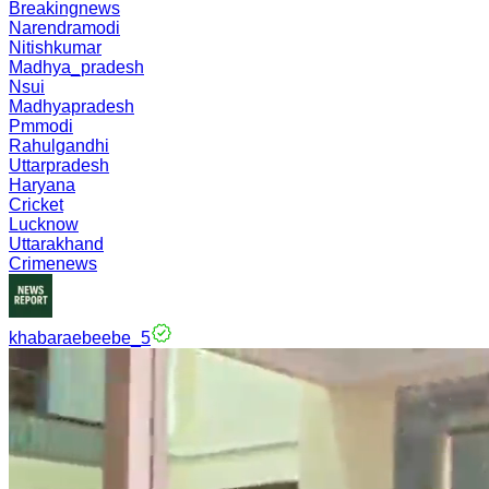
Breakingnews
Narendramodi
Nitishkumar
Madhya_pradesh
Nsui
Madhyapradesh
Pmmodi
Rahulgandhi
Uttarpradesh
Haryana
Cricket
Lucknow
Uttarakhand
Crimenews
khabaraebeebe_5