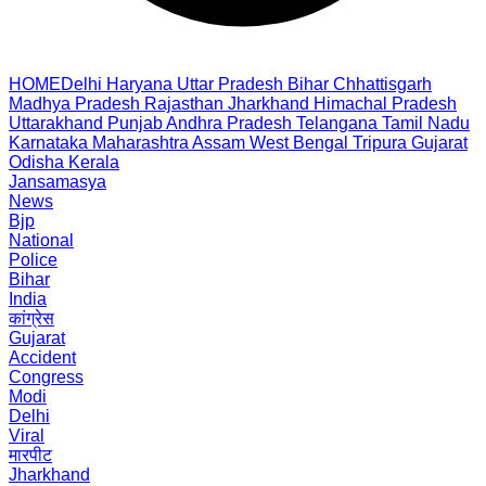
HOME
Delhi
Haryana
Uttar Pradesh
Bihar
Chhattisgarh
Madhya Pradesh
Rajasthan
Jharkhand
Himachal Pradesh
Uttarakhand
Punjab
Andhra Pradesh
Telangana
Tamil Nadu
Karnataka
Maharashtra
Assam
West Bengal
Tripura
Gujarat
Odisha
Kerala
Jansamasya
News
Bjp
National
Police
Bihar
India
कांग्रेस
Gujarat
Accident
Congress
Modi
Delhi
Viral
मारपीट
Jharkhand