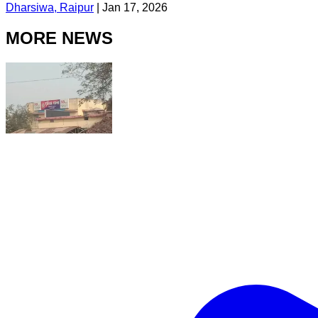
Dharsiwa, Raipur
|
Jan 17, 2026
MORE NEWS