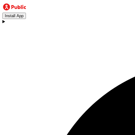
Install App