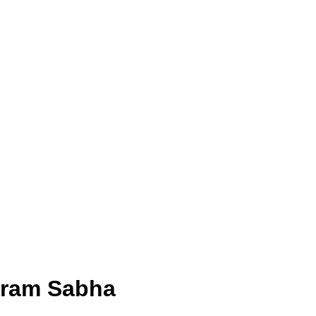
 Gram Sabha