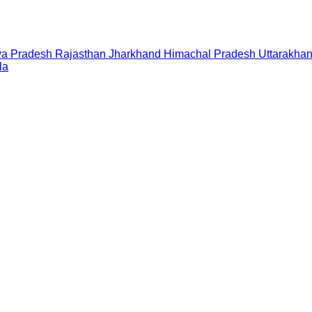
a Pradesh
Rajasthan
Jharkhand
Himachal Pradesh
Uttarakha
la