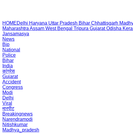
HOME
Delhi
Haryana
Uttar Pradesh
Bihar
Chhattisgarh
Madhy
Maharashtra
Assam
West Bengal
Tripura
Gujarat
Odisha
Kera
Jansamasya
News
Bjp
National
Police
Bihar
India
कांग्रेस
Gujarat
Accident
Congress
Modi
Delhi
Viral
मारपीट
Breakingnews
Narendramodi
Nitishkumar
Madhya_pradesh