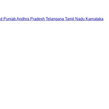
nd
Punjab
Andhra Pradesh
Telangana
Tamil Nadu
Karnataka