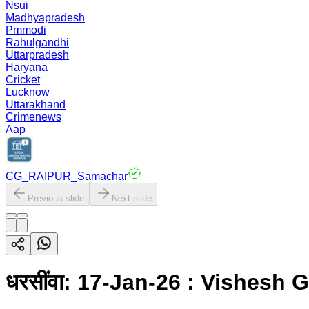
Nsui
Madhyapradesh
Pmmodi
Rahulgandhi
Uttarpradesh
Haryana
Cricket
Lucknow
Uttarakhand
Crimenews
Aap
CG_RAIPUR_Samachar
Previous slide
Next slide
धरसींवा: 17-Jan-26 : Vishesh